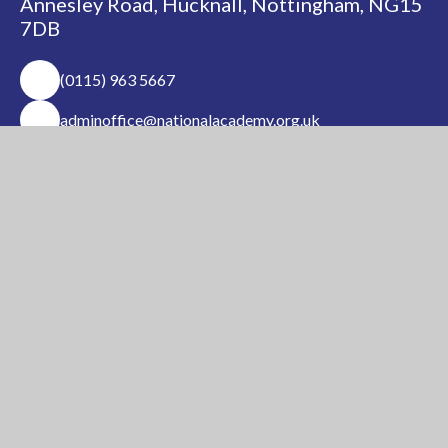
Annesley Road, Hucknall, Nottingham, NG15
7DB
(0115) 963 5667
adminoffice@nationalacademy.org.uk
USEFUL LINKS
National Church of
National Sixth Form
England Academy
Centre
About Us
Term Dates
Safeguarding
Vacancies
News & Events
Contact Us
National Church of England Academy is a member
of the Minster Trust for Education, a multi-
academy trust supporting the very best