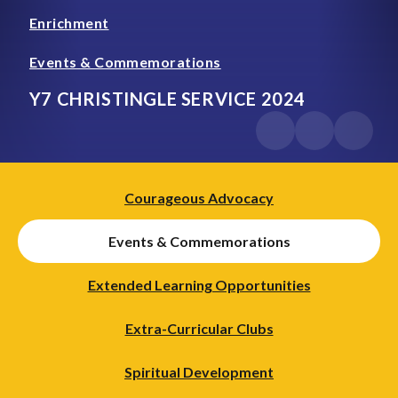
Enrichment
Events & Commemorations
Y7 CHRISTINGLE SERVICE 2024
Courageous Advocacy
Events & Commemorations
Extended Learning Opportunities
Extra-Curricular Clubs
Spiritual Development