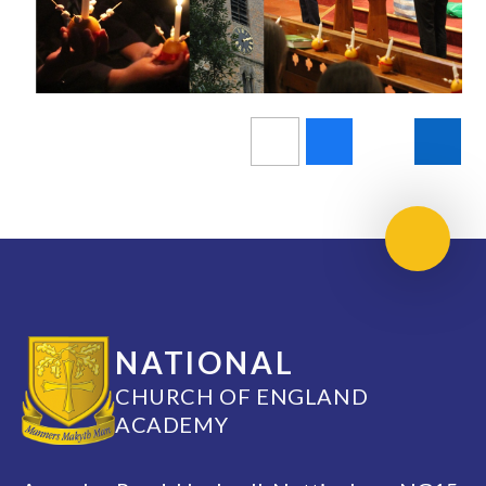
Scroll 
NATIONAL
CHURCH OF ENGLAND
ACADEMY