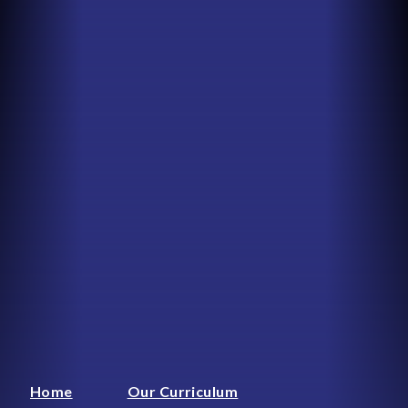
Home
Our Curriculum