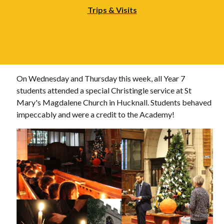
Trips & Visits
On Wednesday and Thursday this week, all Year 7
students attended a special Christingle service at St
Mary's Magdalene Church in Hucknall. Students behaved
impeccably and were a credit to the Academy!