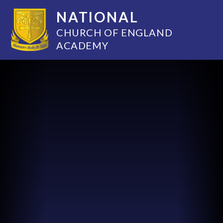
NATIONAL
CHURCH OF ENGLAND
ACADEMY