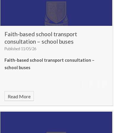
Faith-based school transport
consultation – school buses
Published 11/05/26
Faith-based school transport consultation –
school buses
Read More