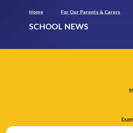
Home
For Our Parents & Carers
SCHOOL NEWS
M
Exam