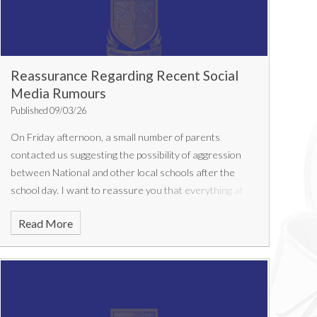
Reassurance Regarding Recent Social
Media Rumours
Published 09/03/26
On Friday afternoon, a small number of parents
contacted us suggesting the possibility of aggression
between National and other local schools after the
school day. I want to reassure you that everything at
National remained completely calm and normal
Read More