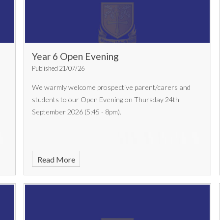
Year 6 Open Evening
Published 21/07/26
We warmly welcome prospective parent/carers and
students to our Open Evening on Thursday 24th
September 2026 (5:45 - 8pm).
Read More