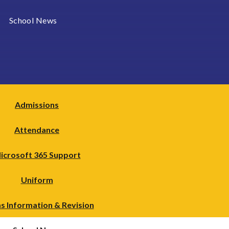
School News
Admissions
Attendance
icrosoft 365 Support
Uniform
s Information & Revision