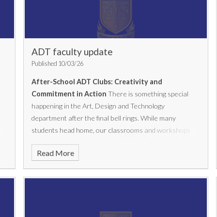
ADT faculty update
Published 10/03/26
After-School ADT Clubs: Creativity and
Commitment in Action
There is something special
happening in the Art, Design and Technology
department after the final bell rings. While many
students head home, our classrooms and workshops
come alive with creativity, focus and purpose as KS4
Read More
students gather for our after-school coursework clubs.
Running twice a week in
Art (Tuesdays and
Thursdays)
and
Engineering and Product Design
(Tuesdays)
, these sessions have quickly become a hub
of activity within the department. It’s not unusual to see
students staying for over an hour, fully immersed in