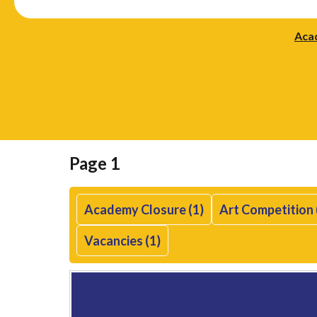
Aca
Page 1
Academy Closure (1)
Art Competition 
Vacancies (1)