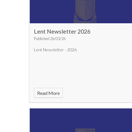
Lent Newsletter 2026
Published 26/03/26
Lent Newsletter - 2026
Read More