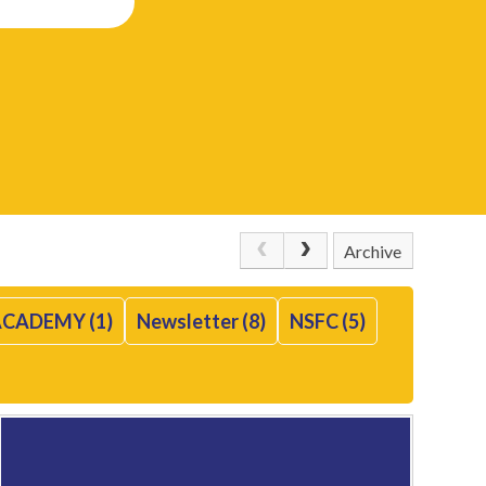
Archive
CADEMY (1)
Newsletter (8)
NSFC (5)