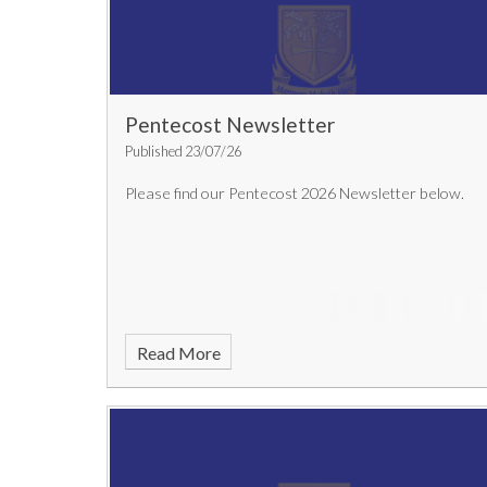
Pentecost Newsletter
Published 23/07/26
Please find our Pentecost 2026 Newsletter below.
Read More