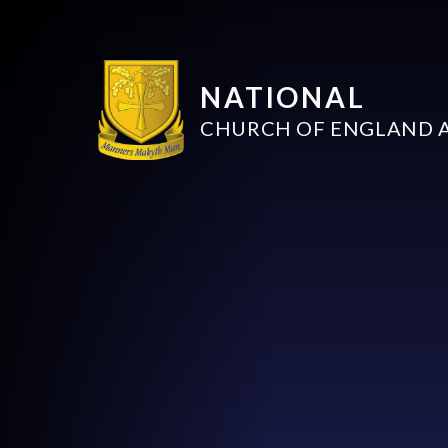
NATIONAL
CHURCH OF ENGLAND 