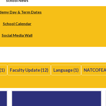
School News
demy Day & Term Dates
School Calendar
Social Media Wall
(1)
Faculty Update (12)
Language (1)
NATCOFEA