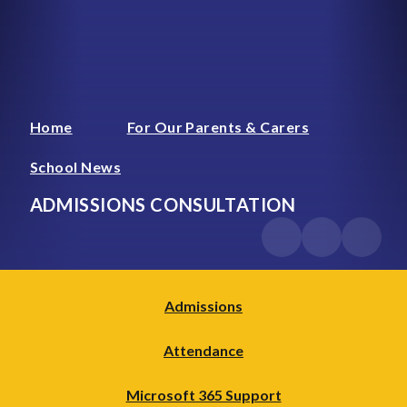
Home
For Our Parents & Carers
School News
ADMISSIONS CONSULTATION
Admissions
Attendance
Microsoft 365 Support