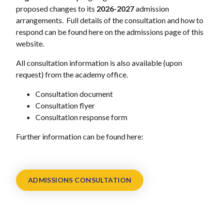
proposed changes to its
2026-2027
admission
arrangements. Full details of the consultation and how to
respond can be found here on the admissions page of this
website.
All consultation information is also available (upon
request) from the academy office.
Consultation document
Consultation flyer
Consultation response form
Further information can be found here:
ADMISSIONS CONSULTATION