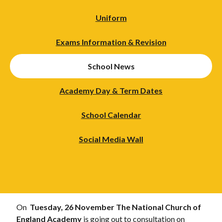
Uniform
Exams Information & Revision
School News
Academy Day & Term Dates
School Calendar
Social Media Wall
On
Tuesday, 26 November The National Church of
England Academy
is going out to consultation on