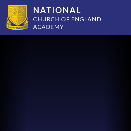
NATIONAL
CHURCH OF ENGLAND
ACADEMY