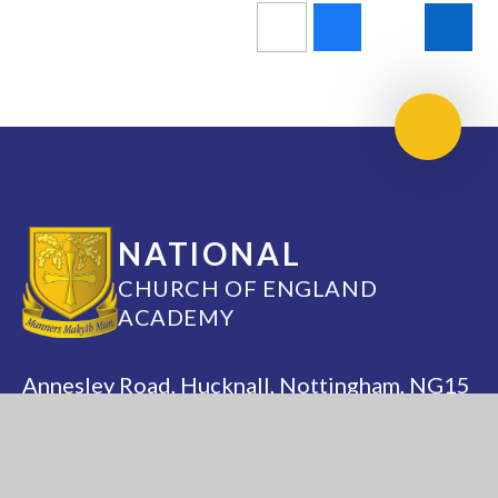
Scroll 
NATIONAL
CHURCH OF ENGLAND
ACADEMY
Annesley Road, Hucknall, Nottingham, NG15
7DB
(0115) 963 5667