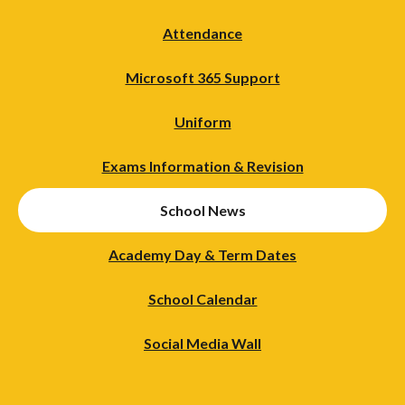
Attendance
Microsoft 365 Support
Uniform
Exams Information & Revision
School News
Academy Day & Term Dates
School Calendar
Social Media Wall