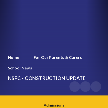
Home
For Our Parents & Carers
School News
NSFC - CONSTRUCTION UPDATE
Admissions