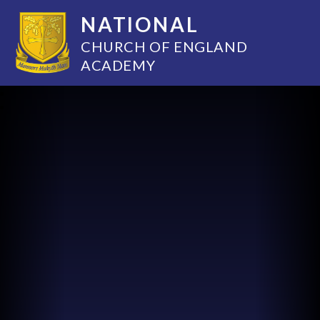
NATIONAL
CHURCH OF ENGLAND
ACADEMY