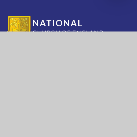
NATIONAL
CHURCH OF ENGLAND
ACADEMY
Annesley Road, Hucknall, Nottingham, NG15
7DB
(0115) 963 5667
adminoffice@nationalacademy.org.uk
USEFUL LINKS
National Church of
National Sixth Form
England Academy
Centre
About Us
Term Dates
Safeguarding
Vacancies
News & Events
Contact Us