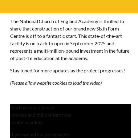
The National Church of England Academy is thrilled to
share that construction of our brand new Sixth Form
Centre is off to a fantastic start. This state-of-the-art
facility is on track to open in September 2025 and
represents a multi-million-pound investment in the future
of post-16 education at the academy.
Stay tuned for more updates as the project progresses!
(Please allow website cookies to load the video)
You have not allowed
cookies and this content may
contain cookies.
If you would like to view this