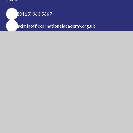
(0115) 963 5667
adminoffice@nationalacademy.org.uk
USEFUL LINKS
National Church of
National Sixth Form
England Academy
Centre
About Us
Term Dates
Safeguarding
Vacancies
News & Events
Contact Us
National Church of England Academy is a member
of the Minster Trust for Education, a multi-
academy trust supporting the very best
education
in all its facets for children in Nottinghamshire.