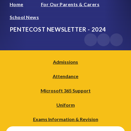
Home
For Our Parents & Carers
School News
PENTECOST NEWSLETTER - 2024
Admissions
Attendance
Microsoft 365 Support
Uniform
Exams Information & Revision