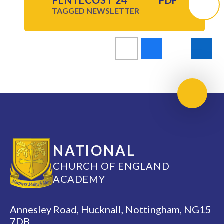
PENTECOST 24
PDF
TAGGED
NEWSLETTER
Scroll 
NATIONAL
CHURCH OF ENGLAND
ACADEMY
Annesley Road, Hucknall, Nottingham, NG15
7DB