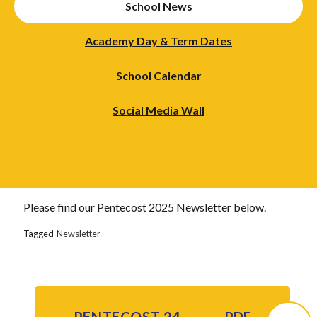
School News
Academy Day & Term Dates
School Calendar
Social Media Wall
Please find our Pentecost 2025 Newsletter below.
Tagged
Newsletter