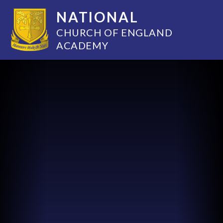
NATIONAL
CHURCH OF ENGLAND
ACADEMY