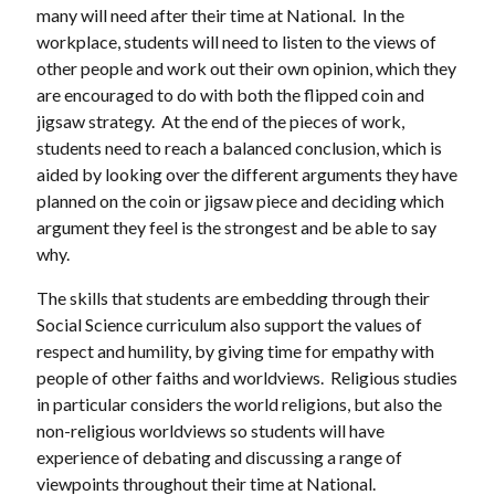
many will need after their time at National. In the
workplace, students will need to listen to the views of
other people and work out their own opinion, which they
are encouraged to do with both the flipped coin and
jigsaw strategy. At the end of the pieces of work,
students need to reach a balanced conclusion, which is
aided by looking over the different arguments they have
planned on the coin or jigsaw piece and deciding which
argument they feel is the strongest and be able to say
why.
The skills that students are embedding through their
Social Science curriculum also support the values of
respect and humility, by giving time for empathy with
people of other faiths and worldviews. Religious studies
in particular considers the world religions, but also the
non-religious worldviews so students will have
experience of debating and discussing a range of
viewpoints throughout their time at National.