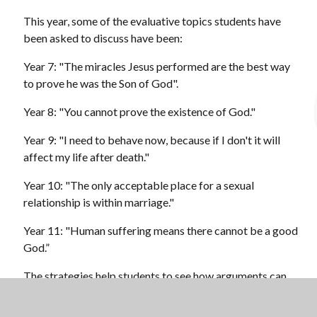
This year, some of the evaluative topics students have
been asked to discuss have been:
Year 7: "The miracles Jesus performed are the best way
to prove he was the Son of God".
Year 8: "You cannot prove the existence of God."
Year 9: "I need to behave now, because if I don't it will
affect my life after death."
Year 10: "The only acceptable place for a sexual
relationship is within marriage."
Year 11: "Human suffering means there cannot be a good
God.”
The strategies help students to see how arguments can
be built in a visual way, which is helpful to see the
different skills of evaluation and analysis to support the