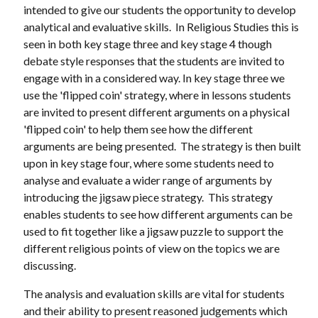
intended to give our students the opportunity to develop
analytical and evaluative skills. In Religious Studies this is
seen in both key stage three and key stage 4 though
debate style responses that the students are invited to
engage with in a considered way. In key stage three we
use the 'flipped coin' strategy, where in lessons students
are invited to present different arguments on a physical
'flipped coin' to help them see how the different
arguments are being presented. The strategy is then built
upon in key stage four, where some students need to
analyse and evaluate a wider range of arguments by
introducing the jigsaw piece strategy. This strategy
enables students to see how different arguments can be
used to fit together like a jigsaw puzzle to support the
different religious points of view on the topics we are
discussing.
The analysis and evaluation skills are vital for students
and their ability to present reasoned judgements which