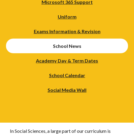
Microsoft 365 Support
Uniform
Exams Information & Revision
School News
Academy Day & Term Dates
School Calendar
Social Media Wall
In Social Sciences, a large part of our curriculum is