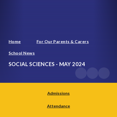
Home
For Our Parents & Carers
School News
SOCIAL SCIENCES - MAY 2024
Admissions
Attendance