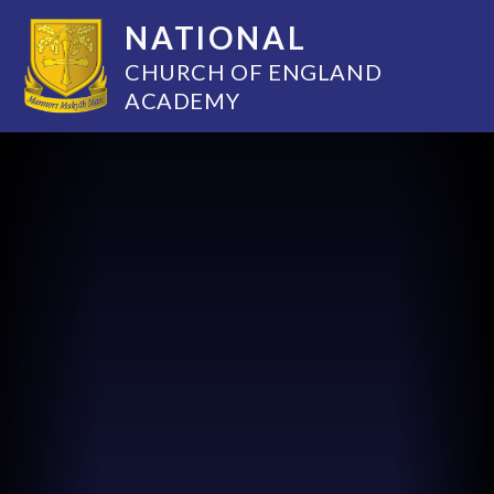
NATIONAL
CHURCH OF ENGLAND
ACADEMY