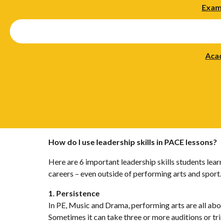
Exam
Aca
How do I use leadership skills in PACE lessons?
Here are 6 important leadership skills students lea
careers – even outside of performing arts and sport
1. Persistence
In PE, Music and Drama, performing arts are all abo
Sometimes it can take three or more auditions or tria