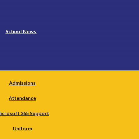
School News
Admissions
Attendance
icrosoft 365 Support
Uniform