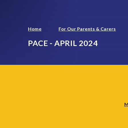
Home
For Our Parents & Carers
PACE - APRIL 2024
M