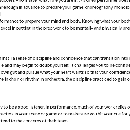
ar enough in advance to prepare your game, choreography, monolog
.
performance to prepare your mind and body. Knowing what your bod
 excel in putting in the prep work to be mentally and physically pre
 instil a sense of discipline and confidence that can transition int
e and may begin to doubt yourself. It challenges you to be confiden
ur own gut and pursue what your heart wants so that your confiden
ne in choir or rhythm in orchestra, the discipline practiced to gain 
lity to be a good listener. In performance, much of your work relies 
aracters in your scene or game or to make sure you hit your cue for 
ttend to the concerns of their team.