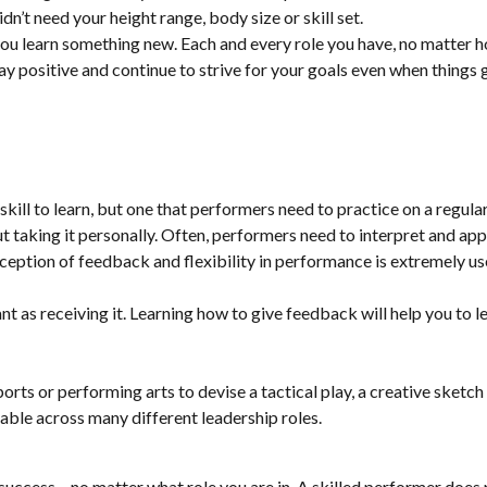
dn’t need your height range, body size or skill set.
you learn something new. Each and every role you have, no matter h
y positive and continue to strive for your goals even when things ge
kill to learn, but one that performers need to practice on a regular
 taking it personally. Often, performers need to interpret and appl
eception of feedback and flexibility in performance is extremely us
 as receiving it. Learning how to give feedback will help you to lead
 sports or performing arts to devise a tactical play, a creative sketc
rable across many different leadership roles.
ccess – no matter what role you are in. A skilled performer does not 