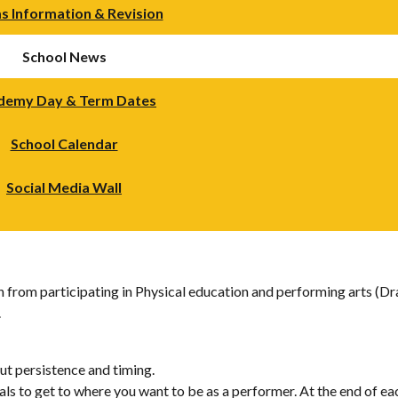
s Information & Revision
School News
demy Day & Term Dates
School Calendar
Social Media Wall
rn from participating in Physical education and performing arts (D
.
ut persistence and timing.
ls to get to where you want to be as a performer. At the end of each