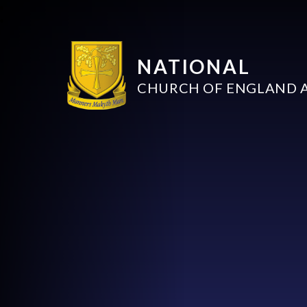
NATIONAL
CHURCH OF ENGLAND 