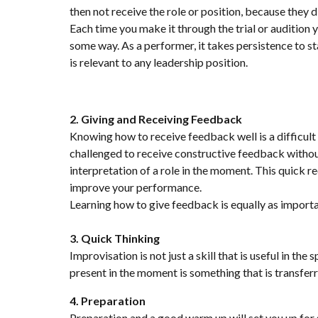
then not receive the role or position, because they di
Each time you make it through the trial or audition 
some way. As a performer, it takes persistence to sta
is relevant to any leadership position.
2. Giving and Receiving Feedback
Knowing how to receive feedback well is a difficult s
challenged to receive constructive feedback without
interpretation of a role in the moment. This quick r
improve your performance.
Learning how to give feedback is equally as important
3. Quick Thinking
Improvisation is not just a skill that is useful in the
present in the moment is something that is transfer
4. Preparation
Preparation and a good warm up will set you up for su