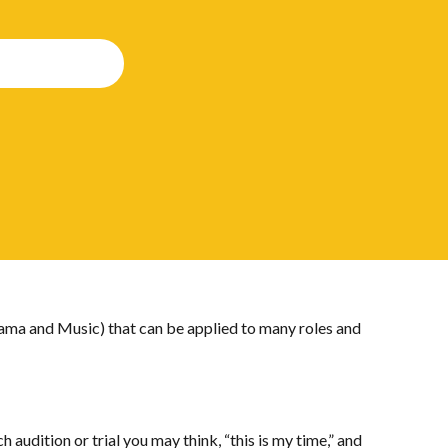
rama and Music) that can be applied to many roles and
 audition or trial you may think, “this is my time,” and