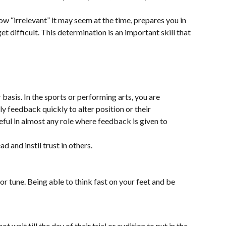
ow “irrelevant” it may seem at the time, prepares you in
t difficult. This determination is an important skill that
 basis. In the sports or performing arts, you are
y feedback quickly to alter position or their
eful in almost any role where feedback is given to
 and instil trust in others.
h or tune. Being able to think fast on your feet and be
wait till the day of their trial or audition to put in the