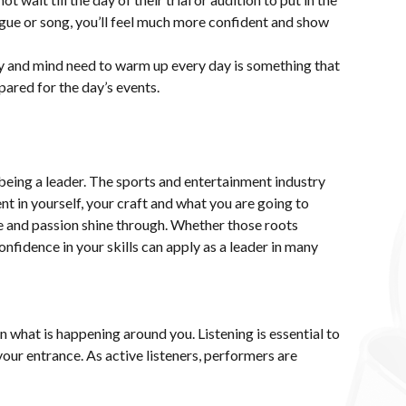
ue or song, you’ll feel much more confident and show
y and mind need to warm up every day is something that
pared for the day’s events.
o being a leader. The sports and entertainment industry
t in yourself, your craft and what you are going to
ce and passion shine through. Whether those roots
confidence in your skills can apply as a leader in many
on what is happening around you. Listening is essential to
your entrance. As active listeners, performers are