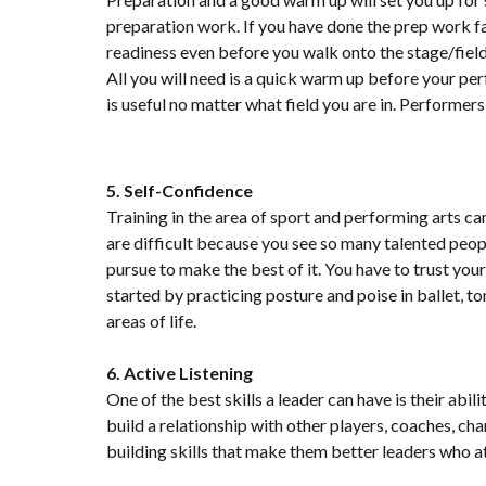
preparation work. If you have done the prep work f
readiness even before you walk onto the stage/field
All you will need is a quick warm up before your 
is useful no matter what field you are in. Performers
5. Self-Confidence
Training in the area of sport and performing arts can
are difficult because you see so many talented peopl
pursue to make the best of it. You have to trust yo
started by practicing posture and poise in ballet, to
areas of life.
6. Active Listening
One of the best skills a leader can have is their abi
build a relationship with other players, coaches, ch
building skills that make them better leaders who a