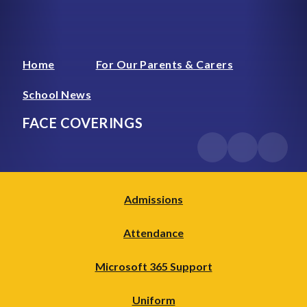
Home
For Our Parents & Carers
School News
FACE COVERINGS
Admissions
Attendance
Microsoft 365 Support
Uniform