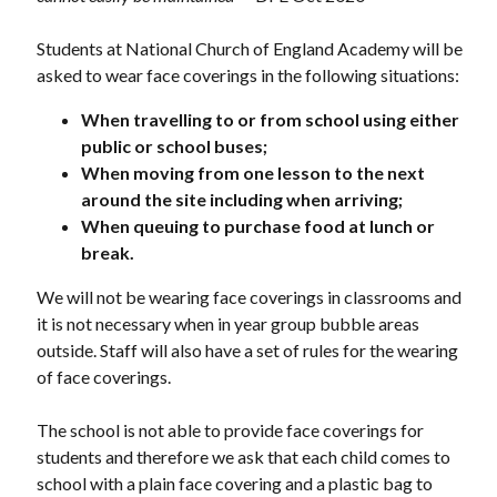
Students at National Church of England Academy will be
asked to wear face coverings in the following situations:
When travelling to or from school using either
public or school buses;
When moving from one lesson to the next
around the site including when arriving;
When queuing to purchase food at lunch or
break.
We will not be wearing face coverings in classrooms and
it is not necessary when in year group bubble areas
outside. Staff will also have a set of rules for the wearing
of face coverings.
The school is not able to provide face coverings for
students and therefore we ask that each child comes to
school with a plain face covering and a plastic bag to