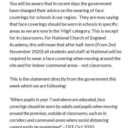
You will be aware that in recent days the government
have changed their advice on the wearing of face
coverings for schools in our region. They are now saying
that face coverings should be worn in schools in specific
areas as we are now in the ‘High’ category. This is except
for in classrooms. For National Church of England
Academy, this will mean that after half-term (From 2nd
November 2020) all students and staff at National will be
required to wear a face covering when moving around the
site and for indoor communal areas – not classrooms.
This is the statement directly from the government this
week which we are following:
“Where pupils in year 7 and above are educated, face
coverings should be worn by adults and pupils when moving
around the premises, outside of classrooms, such as in
corridors and communal areas where social distancing
cannot easily be maintained”
– DFE Oct 2020