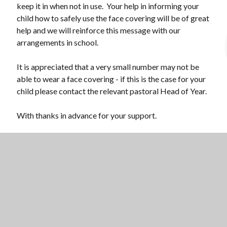
keep it in when not in use. Your help in informing your
child how to safely use the face covering will be of great
help and we will reinforce this message with our
arrangements in school.
It is appreciated that a very small number may not be
able to wear a face covering - if this is the case for your
child please contact the relevant pastoral Head of Year.
With thanks in advance for your support.
Mr Martin Brailsford
Principal at National Church of England Academy
Scroll 