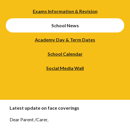
Exams Information & Revision
School News
Academy Day & Term Dates
School Calendar
Social Media Wall
Latest update on face coverings
Dear Parent /Carer,