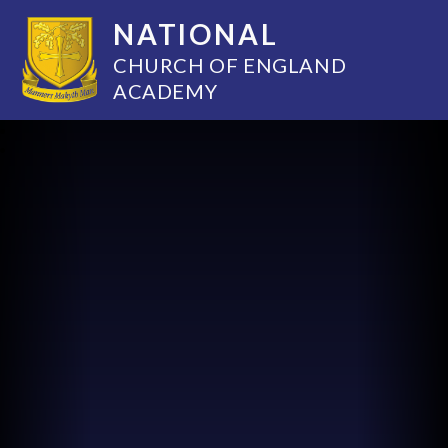
NATIONAL
CHURCH OF ENGLAND
ACADEMY