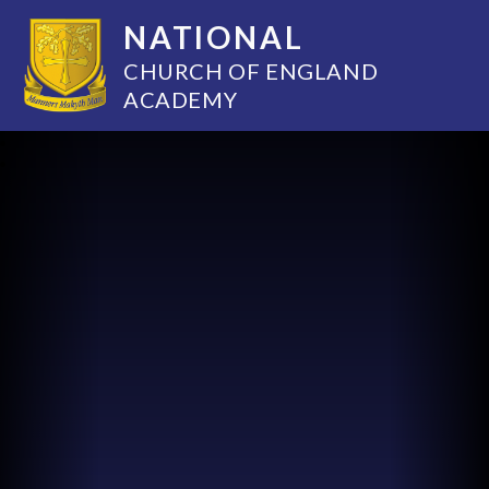
NATIONAL
CHURCH OF ENGLAND
ACADEMY