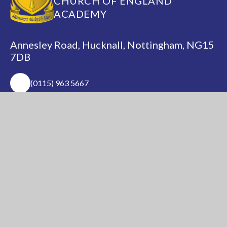
CHURCH OF ENGLAND
ACADEMY
Annesley Road, Hucknall, Nottingham, NG15
7DB
(0115) 963 5667
adminoffice@nationalacademy.org.uk
USEFUL LINKS
National Church of
National Sixth Form
England Academy
Centre
About Us
Term Dates
Safeguarding
Vacancies
News & Events
Contact Us