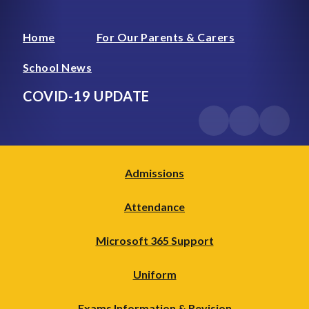
Home
For Our Parents & Carers
School News
COVID-19 UPDATE
Admissions
Attendance
Microsoft 365 Support
Uniform
Exams Information & Revision