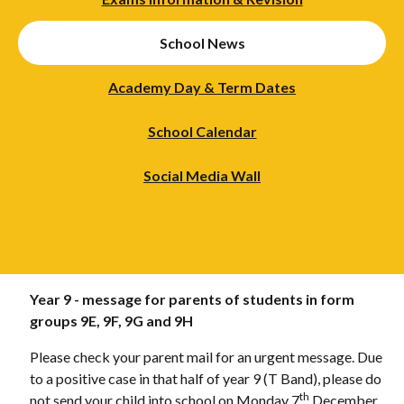
School News
Academy Day & Term Dates
School Calendar
Social Media Wall
Year 9 - message for parents of students in form
groups 9E, 9F, 9G and 9H
Please check your parent mail for an urgent message. Due
to a positive case in that half of year 9 (T Band), please do
th
not send your child into school on Monday 7
December.