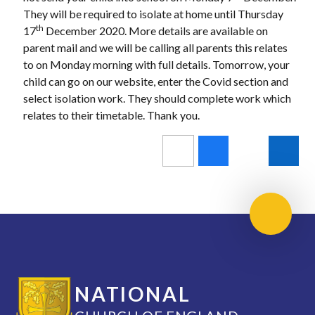
They will be required to isolate at home until Thursday
th
17
December 2020. More details are available on
parent mail and we will be calling all parents this relates
to on Monday morning with full details. Tomorrow, your
child can go on our website, enter the Covid section and
select isolation work. They should complete work which
relates to their timetable. Thank you.
Scroll 
NATIONAL