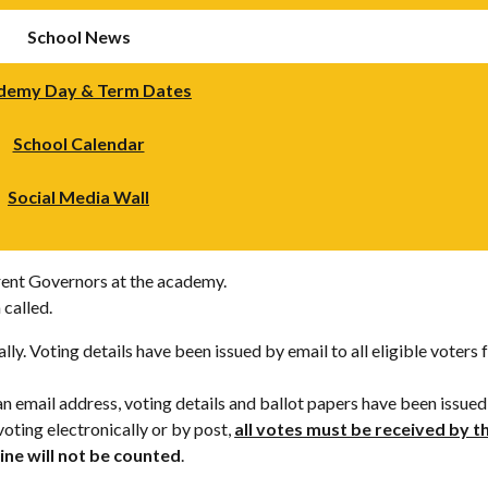
School News
demy Day & Term Dates
School Calendar
Social Media Wall
ent Governors at the academy.
 called.
lly. Voting details have been issued by email to all eligible voter
an email address, voting details and ballot papers have been issued
oting electronically or by post,
all votes must be received by 
ine will not be counted
.