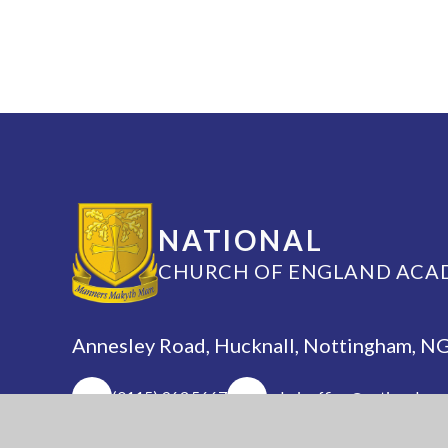
NATIONAL
CHURCH OF ENGLAND ACA
Annesley Road, Hucknall, Nottingham, 
(0115) 963 5667
adminoffice@nationalaca