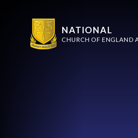
NATIONAL
CHURCH OF ENGLAND 