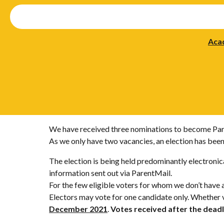
Aca
We have received three nominations to become Par
As we only have two vacancies, an election has been
The election is being held predominantly electronica
information sent out via ParentMail.
For the few eligible voters for whom we don’t have 
Electors may vote for one candidate only. Whether v
December 2021
.
Votes received after the deadl