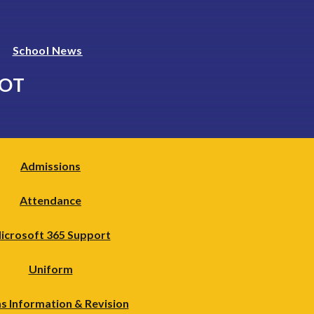
School News
LOT
Admissions
Attendance
icrosoft 365 Support
Uniform
s Information & Revision