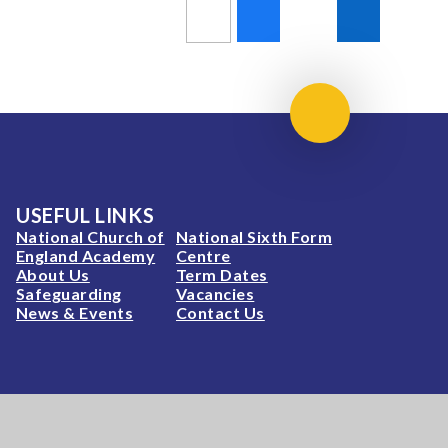
Scroll to top
USEFUL LINKS
National Church of
National Sixth Form
England Academy
Centre
About Us
Term Dates
Safeguarding
Vacancies
News & Events
Contact Us