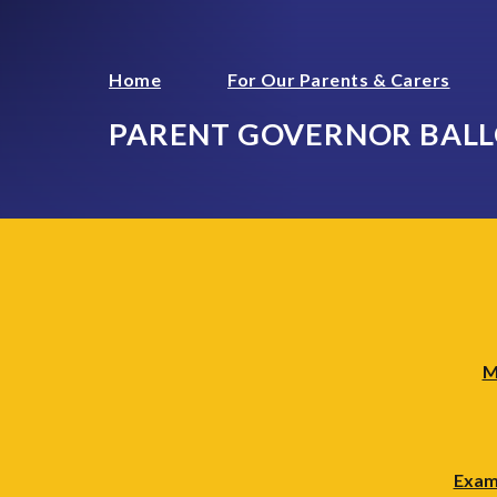
Home
For Our Parents & Carers
PARENT GOVERNOR BAL
M
Exam