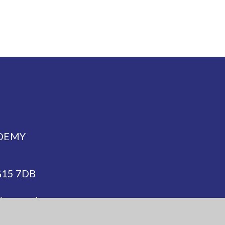
DEMY
NG15 7DB
demy.org.uk