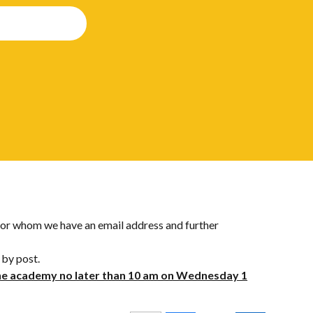
s for whom we have an email address and further
 by post.
the academy no later than 10 am on Wednesday 1