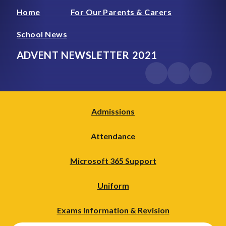
Home
For Our Parents & Carers
School News
ADVENT NEWSLETTER 2021
Admissions
Attendance
Microsoft 365 Support
Uniform
Exams Information & Revision