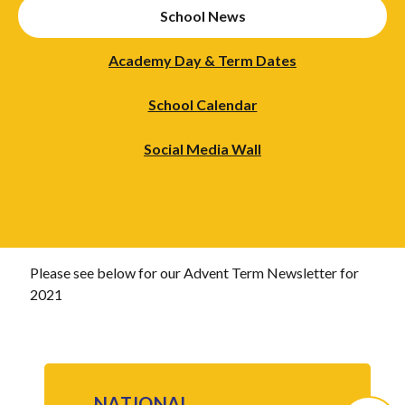
School News
Academy Day & Term Dates
School Calendar
Social Media Wall
Please see below for our Advent Term Newsletter for
2021
NATIONAL