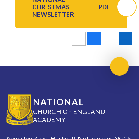
CHRISTMAS
PDF
NEWSLETTER
Scroll 
NATIONAL
CHURCH OF ENGLAND
ACADEMY
Annesley Road, Hucknall, Nottingham, NG15