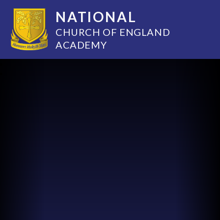
NATIONAL
CHURCH OF ENGLAND
ACADEMY