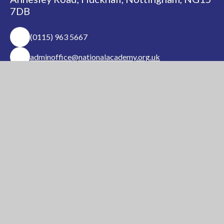
7DB
(0115) 963 5667
adminoffice@nationalacademy.org.uk
USEFUL LINKS
National Church of
National Sixth Form
England Academy
Centre
About Us
Term Dates
Safeguarding
Vacancies
News & Events
Contact Us
National Church of England Academy is a member
of the Minster Trust for Education, a multi-
academy trust supporting the very best
education