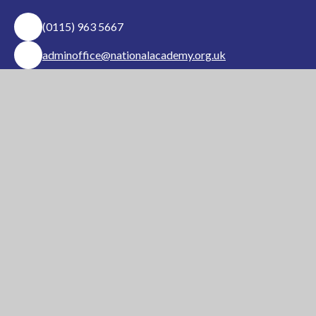
(0115) 963 5667
adminoffice@nationalacademy.org.uk
USEFUL LINKS
National Church of
National Sixth Form
England Academy
Centre
About Us
Term Dates
Safeguarding
Vacancies
News & Events
Contact Us
National Church of England Academy is a member
of the Minster Trust for Education, a multi-
academy trust supporting the very best
education
in all its facets for children in Nottinghamshire.
A company limited by guarantee, registered in England and