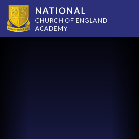
NATIONAL
CHURCH OF ENGLAND
ACADEMY