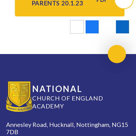
PARENTS 20.1.23
Scroll 
NATIONAL
CHURCH OF ENGLAND
ACADEMY
Annesley Road, Hucknall, Nottingham, NG15
7DB