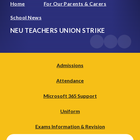
Home
For Our Parents & Carers
School News
NEU TEACHERS UNION STRIKE
Admissions
Attendance
Microsoft 365 Support
Uniform
Exams Information & Revision