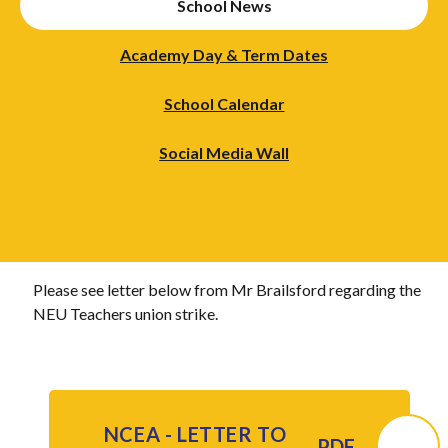
School News
Academy Day & Term Dates
School Calendar
Social Media Wall
Please see letter below from Mr Brailsford regarding the
NEU Teachers union strike.
NCEA - LETTER TO
PDF