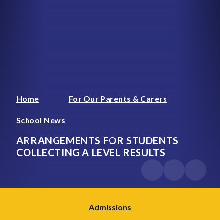
Home
For Our Parents & Carers
School News
ARRANGEMENTS FOR STUDENTS
COLLECTING A LEVEL RESULTS
Admissions