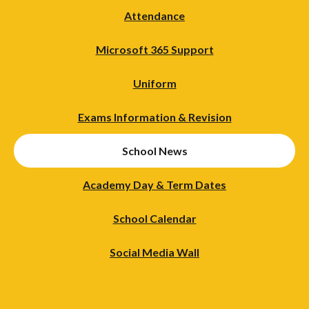
Attendance
Microsoft 365 Support
Uniform
Exams Information & Revision
School News
Academy Day & Term Dates
School Calendar
Social Media Wall