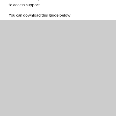
to access support.
You can download this guide below:
OFQUAL-
P
STUDENT_GUIDE_SUMMER_2020
Scroll 