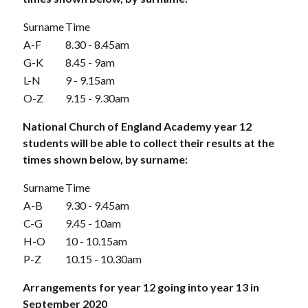
Surname
Time
A-F
8.30 - 8.45am
G-K
8.45 - 9am
L-N
9 - 9.15am
O-Z
9.15 - 9.30am
National Church of England Academy year 12
students will be able to collect their results at the
times shown below, by surname:
Surname
Time
A-B
9.30 - 9.45am
C-G
9.45 - 10am
H-O
10 - 10.15am
P-Z
10.15 - 10.30am
Arrangements for year 12 going into year 13 in
September 2020