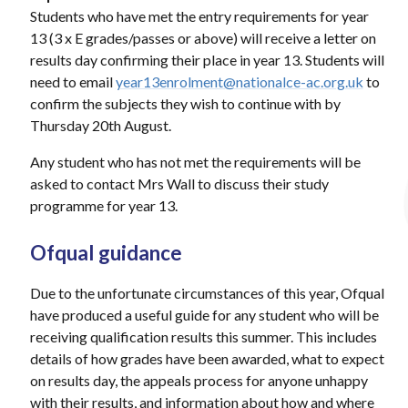
Students who have met the entry requirements for year
13 (3 x E grades/passes or above) will receive a letter on
results day confirming their place in year 13. Students will
need to email
year13enrolment@nationalce-ac.org.uk
to
confirm the subjects they wish to continue with by
Thursday 20th August.
Any student who has not met the requirements will be
asked to contact Mrs Wall to discuss their study
programme for year 13.
Ofqual guidance
Due to the unfortunate circumstances of this year, Ofqual
have produced a useful guide for any student who will be
receiving qualification results this summer. This includes
details of how grades have been awarded, what to expect
on results day, the appeals process for anyone unhappy
with their results, and information about how and where