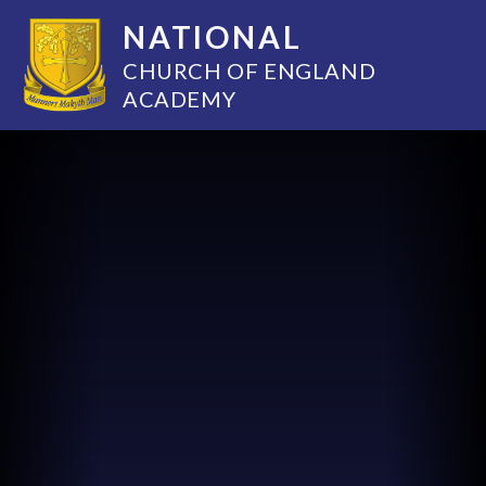
NATIONAL
CHURCH OF ENGLAND
ACADEMY