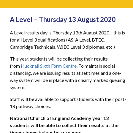
A Level – Thursday 13 August 2020
A Level results day is Thursday 13th August 2020 – this is
for all Level 3 qualifications (AS, A Level, BTEC,
Cambridge Technicals, WJEC Level 3 diplomas, etc.)
This year, students will be collecting their results
from
Hucknall Sixth Form Centre
. To maintain social
distancing, we are issuing results at set times and a one-
way system will be in place with a clearly marked queuing
system.
Staff will be available to support students with their post-
18 pathway choices.
National Church of England Academy year 13
students will be able to collect their results at the
times shown below, by surname: