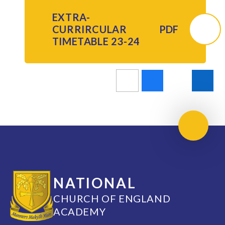
EXTRA-
CURRIRCULAR
PDF
TIMETABLE 23-24
Scroll 
NATIONAL
CHURCH OF ENGLAND
ACADEMY