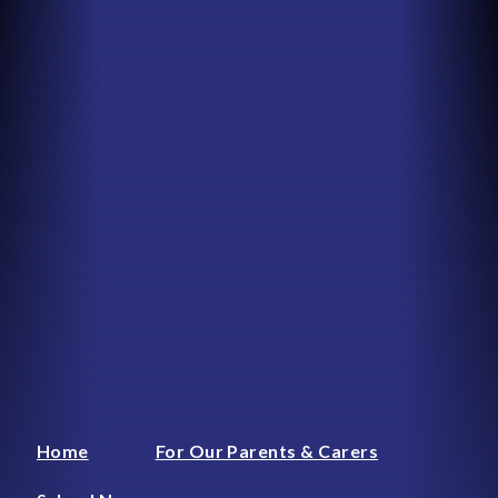
Home
For Our Parents & Carers