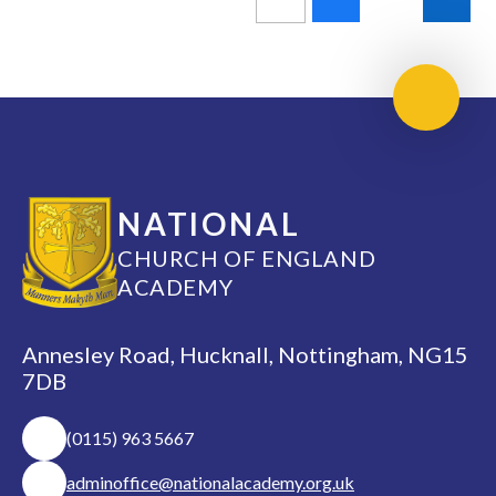
Scroll 
NATIONAL
CHURCH OF ENGLAND
ACADEMY
Annesley Road, Hucknall, Nottingham, NG15
7DB
(0115) 963 5667
adminoffice@nationalacademy.org.uk