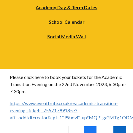
Academy Day & Term Dates
School Calendar
Social Media Wall
Please click here to book your tickets for the Academic
Transition Evening on the 22nd November 2023, 6:30pm-
7:30pm.
https://www.eventbrite.co.uk/e/academic-transition-
evening-tickets-755717991857?
aff=oddtdtcreator&_gl=1*99udvi*_up*MQ..*_ga*M