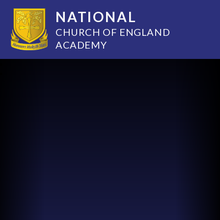
NATIONAL
CHURCH OF ENGLAND
ACADEMY