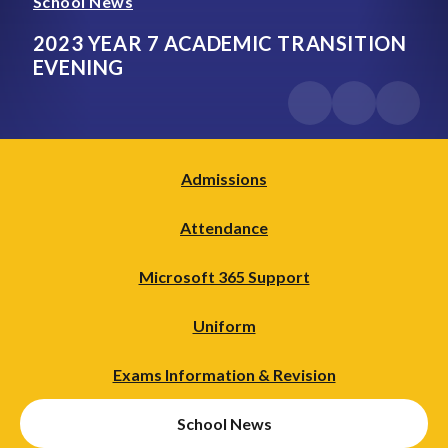
School News
2023 YEAR 7 ACADEMIC TRANSITION
EVENING
Admissions
Attendance
Microsoft 365 Support
Uniform
Exams Information & Revision
School News