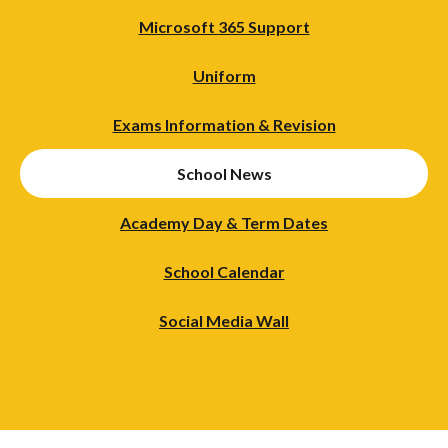
Microsoft 365 Support
Uniform
Exams Information & Revision
School News
Academy Day & Term Dates
School Calendar
Social Media Wall