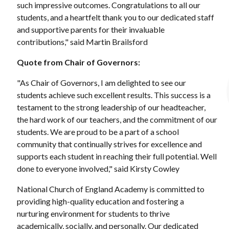
such impressive outcomes. Congratulations to all our
students, and a heartfelt thank you to our dedicated staff
and supportive parents for their invaluable
contributions," said Martin Brailsford
Quote from Chair of Governors:
"As Chair of Governors, I am delighted to see our
students achieve such excellent results. This success is a
testament to the strong leadership of our headteacher,
the hard work of our teachers, and the commitment of our
students. We are proud to be a part of a school
community that continually strives for excellence and
supports each student in reaching their full potential. Well
done to everyone involved," said Kirsty Cowley
National Church of England Academy is committed to
providing high-quality education and fostering a
nurturing environment for students to thrive
academically, socially, and personally. Our dedicated