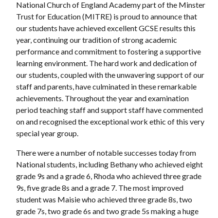
National Church of England Academy part of the Minster
Trust for Education (MITRE) is proud to announce that
our students have achieved excellent GCSE results this
year, continuing our tradition of strong academic
performance and commitment to fostering a supportive
learning environment. The hard work and dedication of
our students, coupled with the unwavering support of our
staff and parents, have culminated in these remarkable
achievements. Throughout the year and examination
period teaching staff and support staff have commented
on and recognised the exceptional work ethic of this very
special year group.
There were a number of notable successes today from
National students, including Bethany who achieved eight
grade 9s and a grade 6, Rhoda who achieved three grade
9s, five grade 8s and a grade 7. The most improved
student was Maisie who achieved three grade 8s, two
grade 7s, two grade 6s and two grade 5s making a huge