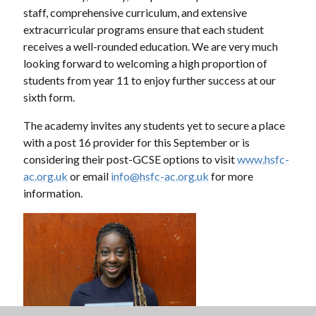
staff, comprehensive curriculum, and extensive
extracurricular programs ensure that each student
receives a well-rounded education. We are very much
looking forward to welcoming a high proportion of
students from year 11 to enjoy further success at our
sixth form.
The academy invites any students yet to secure a place
with a post 16 provider for this September or is
considering their post-GCSE options to visit
www.hsfc-
ac.org.uk
or email
info@hsfc-ac.org.uk
for more
information.