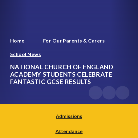
Home
For Our Parents & Carers
School News
NATIONAL CHURCH OF ENGLAND
ACADEMY STUDENTS CELEBRATE
FANTASTIC GCSE RESULTS
Admissions
Attendance