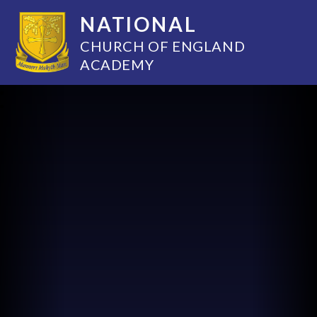
NATIONAL
CHURCH OF ENGLAND
ACADEMY