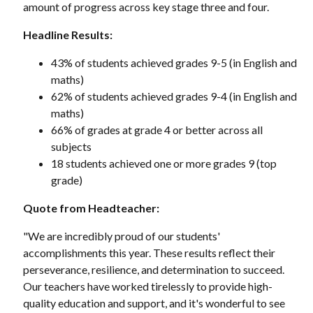
amount of progress across key stage three and four.
Headline Results:
43% of students achieved grades 9-5 (in English and
maths)
62% of students achieved grades 9-4 (in English and
maths)
66% of grades at grade 4 or better across all
subjects
18 students achieved one or more grades 9 (top
grade)
Quote from Headteacher:
"We are incredibly proud of our students'
accomplishments this year. These results reflect their
perseverance, resilience, and determination to succeed.
Our teachers have worked tirelessly to provide high-
quality education and support, and it's wonderful to see