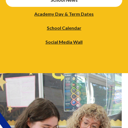
Academy Day & Term Dates
School Calendar
Social Media Wall