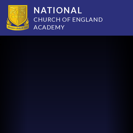
NATIONAL
CHURCH OF ENGLAND
ACADEMY