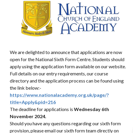
We are delighted to announce that applications are now
open for the National Sixth Form Centre. Students should
apply using the application form available on our website.
Full details on our entry requirements, our course
directory and the application process can be found using
the link below:-
https://www.nationalacademy.org.uk/page/?
title=Apply&pid=216
The deadline for applications is
Wednesday
6th
November 2024.
Should you have any questions regarding our sixth form
provision, please email our sixth form team directly on