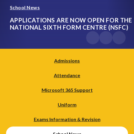
School News
APPLICATIONS ARE NOW OPEN FOR THE
NATIONAL SIXTH FORM CENTRE (NSFC)
Admissions
Attendance
Microsoft 365 Support
Uniform
Exams Information & Revision
School News