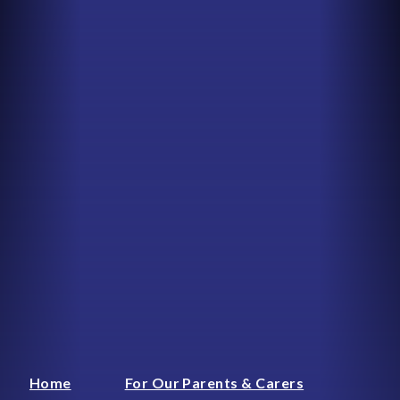
Home
For Our Parents & Carers