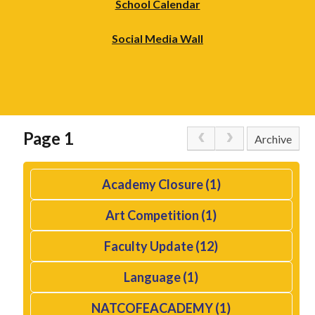
School Calendar
Social Media Wall
Page 1
Archive
Academy Closure (1)
Art Competition (1)
Faculty Update (12)
Language (1)
NATCOFEACADEMY (1)