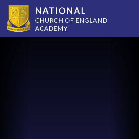
NATIONAL
CHURCH OF ENGLAND
ACADEMY