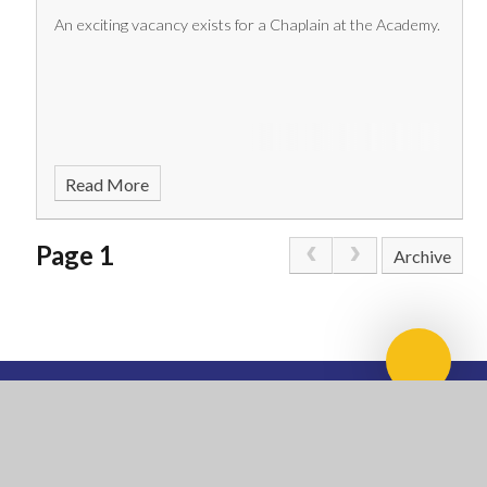
An exciting vacancy exists for a Chaplain at the Academy.
Read More
Page 1
Archive
Scroll 
NATIONAL