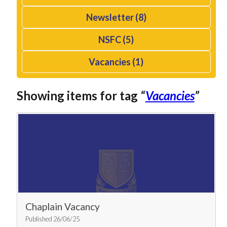
Newsletter (8)
NSFC (5)
Vacancies (1)
Showing items for tag
“
Vacancies
”
Chaplain Vacancy
Published 26/06/25