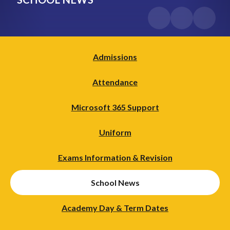
Admissions
Attendance
Microsoft 365 Support
Uniform
Exams Information & Revision
School News
Academy Day & Term Dates