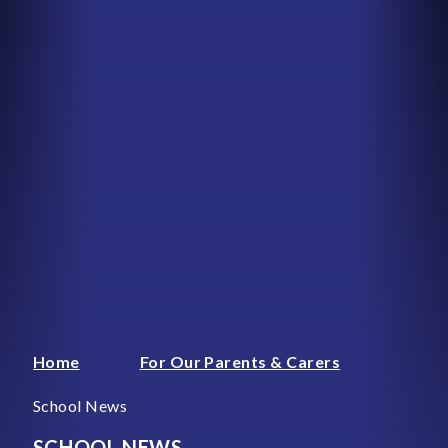
Home
For Our Parents & Carers
School News
SCHOOL NEWS