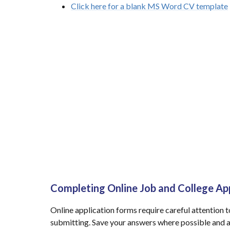
Click here for a blank MS Word CV template
Completing Online Job and College Ap
Online application forms require careful attention 
submitting. Save your answers where possible and a