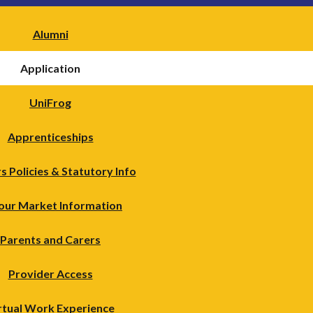
Alumni
Application
UniFrog
Apprenticeships
s Policies & Statutory Info
our Market Information
Parents and Carers
Provider Access
rtual Work Experience