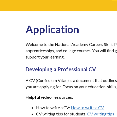
Application
Welcome to the National Academy Careers Skills Pro
apprenticeships, and college courses. You will find
support your learning.
Developing a Professional CV
A CV (Curriculum Vitae) is a document that outlines 
you are applying for. Focus on your education, skil
Helpful video resources:
How to write a CV:
How to write a CV
CV writing tips for students:
CV writing tips