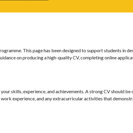
gramme. This page has been designed to support students in develo
 guidance on producing a high-quality CV, completing online applica
your skills, experience, and achievements. A strong CV should be cl
ls, work experience, and any extracurricular activities that demons