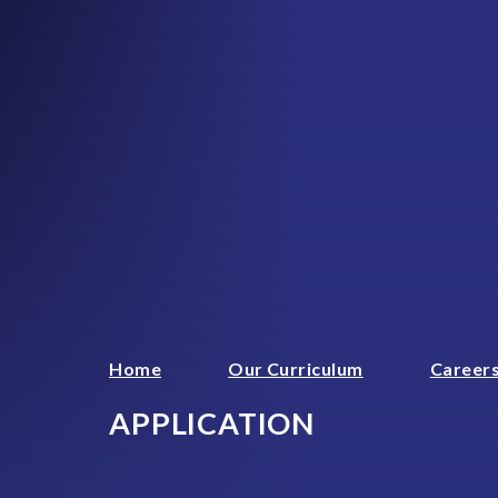
Home
Our Curriculum
Careers
APPLICATION