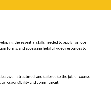
ping the essential skills needed to apply for jobs,
tion forms, and accessing helpful video resources to
ear, well-structured, and tailored to the job or course
trate responsibility and commitment.