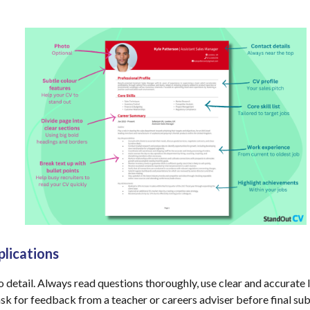
plications
to detail. Always read questions thoroughly, use clear and accurat
sk for feedback from a teacher or careers adviser before final su