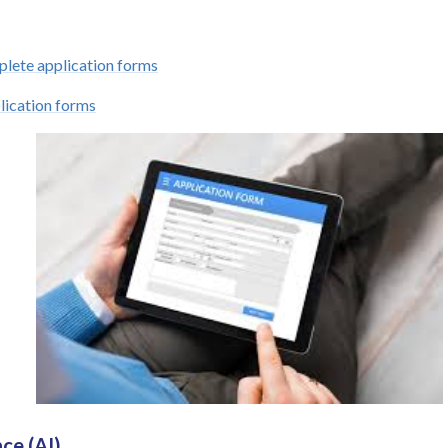
lete application forms
lication forms
nce (AI)