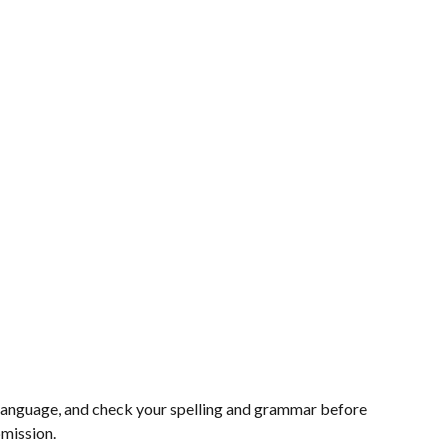
e language, and check your spelling and grammar before
bmission.