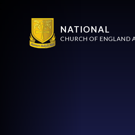
NATIONAL
CHURCH OF ENGLAND 