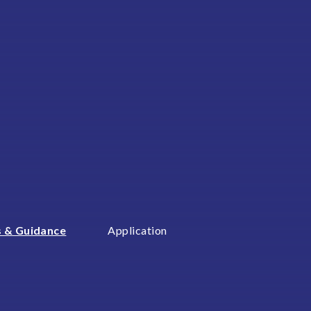
 & Guidance
Application