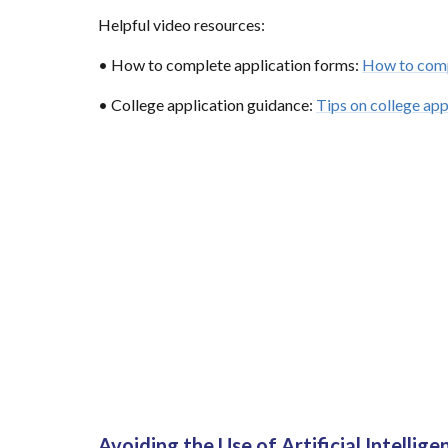
Helpful video resources:
• How to complete application forms:
How to comp
• College application guidance:
Tips on college app
Avoiding the Use of Artificial Intellige