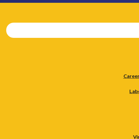
Career
Lab
Vi