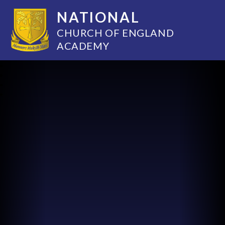
NATIONAL
CHURCH OF ENGLAND
ACADEMY