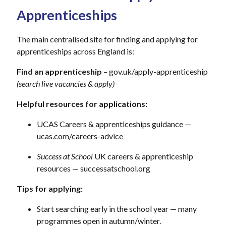
Apprenticeships
The main centralised site for finding and applying for
apprenticeships across England is:
Find an apprenticeship
– gov.uk/apply-apprenticeship
(search live vacancies & apply)
Helpful resources for applications:
UCAS Careers & apprenticeships guidance —
ucas.com/careers-advice
Success at School
UK careers & apprenticeship
resources — successatschool.org
Tips for applying:
Start searching early in the school year — many
programmes open in autumn/winter.