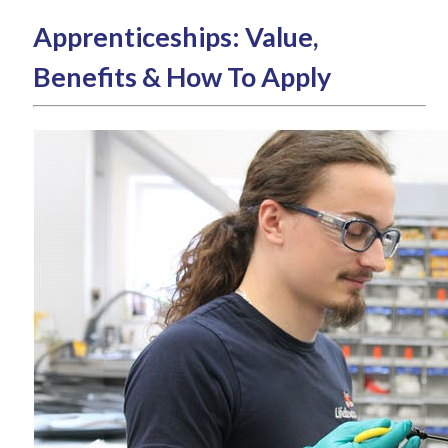
Apprenticeships: Value,
Benefits & How To Apply