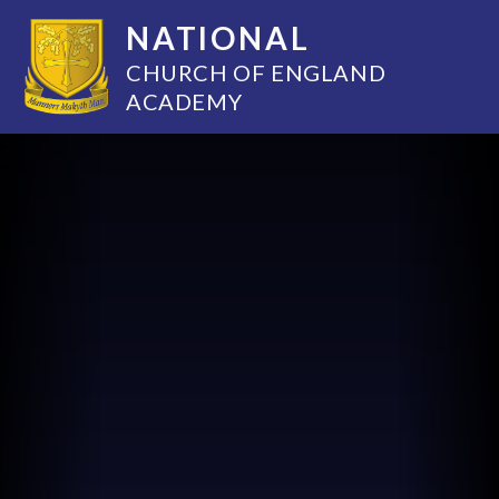
NATIONAL
CHURCH OF ENGLAND
ACADEMY