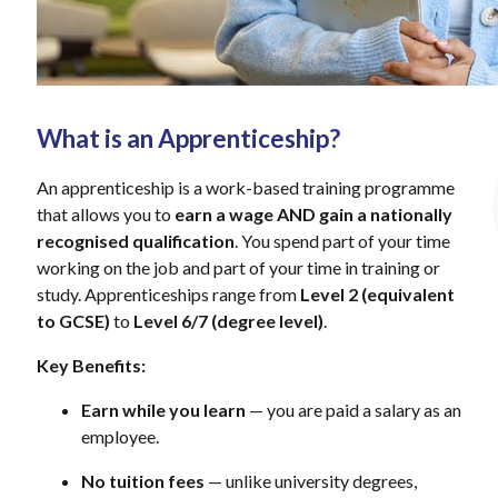
What is an Apprenticeship?
An apprenticeship is a work-based training programme
that allows you to
earn a wage AND gain a nationally
recognised qualification
. You spend part of your time
working on the job and part of your time in training or
study. Apprenticeships range from
Level 2 (equivalent
to GCSE)
to
Level 6/7 (degree level)
.
Key Benefits:
Earn while you learn
— you are paid a salary as an
employee.
No tuition fees
— unlike university degrees,