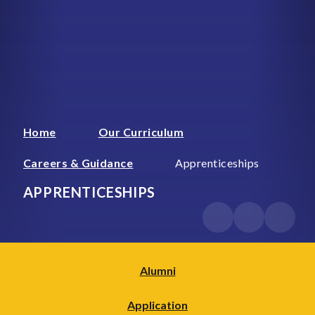
Home
Our Curriculum
Careers & Guidance
Apprenticeships
APPRENTICESHIPS
Alumni
Application