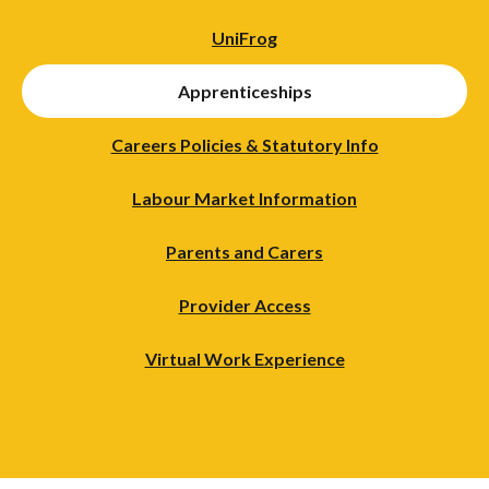
UniFrog
Apprenticeships
Careers Policies & Statutory Info
Labour Market Information
Parents and Carers
Provider Access
Virtual Work Experience