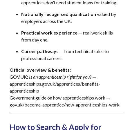
apprentices don’t need student loans for training.
Nationally recognised qualification
valued by
employers across the UK.
Practical work experience
— real work skills
from day one.
Career pathways
— from technical roles to
professional careers.
Official overview & benefits:
GOV.UK:
Is an apprenticeship right for you?
—
apprenticeships.gov.uk/apprentices/benefits-
apprenticeship
Government guide on how apprenticeships work —
gov.uk/become-apprentice/how-apprenticeships-work
How to Search & Apply for