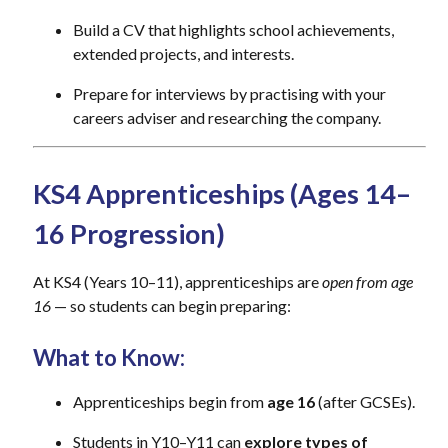
Build a CV that highlights school achievements,
extended projects, and interests.
Prepare for interviews by practising with your
careers adviser and researching the company.
KS4 Apprenticeships (Ages 14–
16 Progression)
At KS4 (Years 10–11), apprenticeships are
open from age
16
— so students can begin preparing:
What to Know:
Apprenticeships begin from
age 16
(after GCSEs).
Students in Y10–Y11 can
explore types of