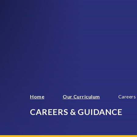
Home
Our Curriculum
Careers
CAREERS & GUIDANCE