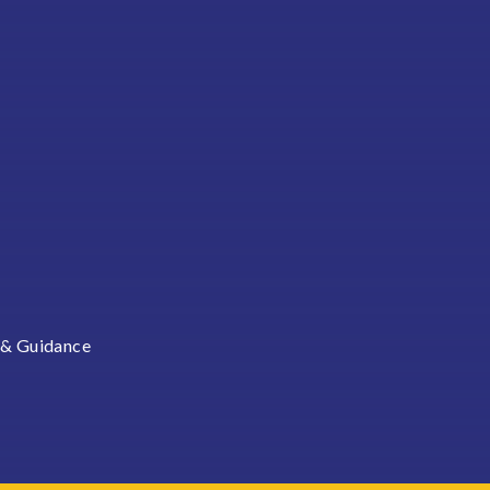
 & Guidance