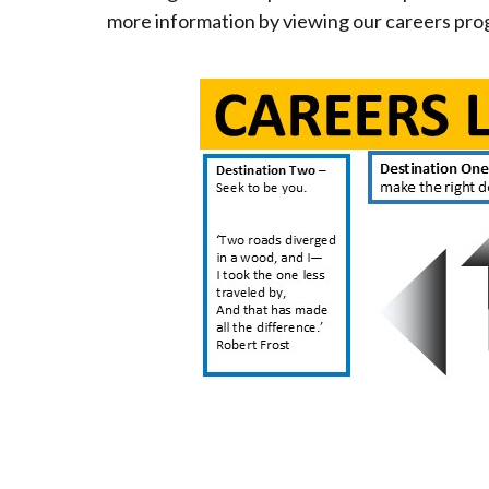
more information by viewing our careers p