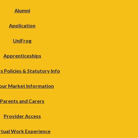
Alumni
Application
UniFrog
Apprenticeships
s Policies & Statutory Info
our Market Information
Parents and Carers
Provider Access
rtual Work Experience