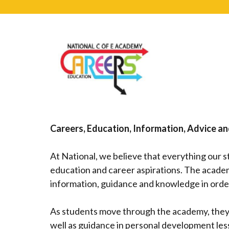
Careers, Education, Information, Advice a
At National, we believe that everything our 
education and career aspirations. The academ
information, guidance and knowledge in order
As students move through the academy, they 
well as guidance in personal development le