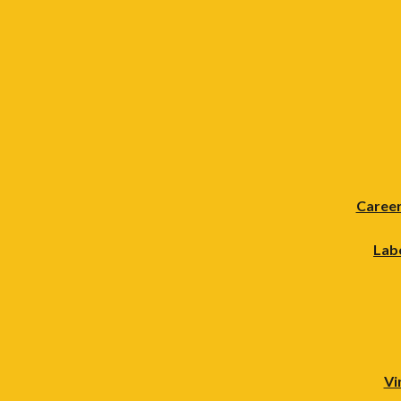
Career
Lab
Vi