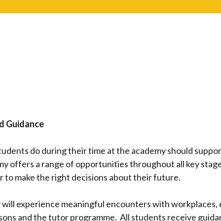
nd Guidance
students do during their time at the academy should supp
y offers a range of opportunities throughout all key stag
 to make the right decisions about their future.
will experience meaningful encounters with workplaces, 
ssons and the tutor programme. All students receive guida