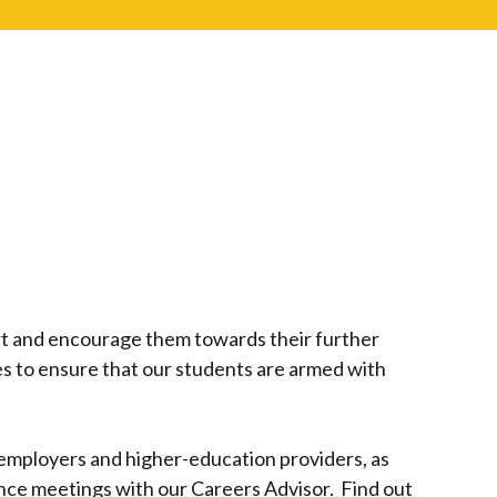
ort and encourage them towards their further
es to ensure that our students are armed with
employers and higher-education providers, as
nce meetings with our Careers Advisor. Find out