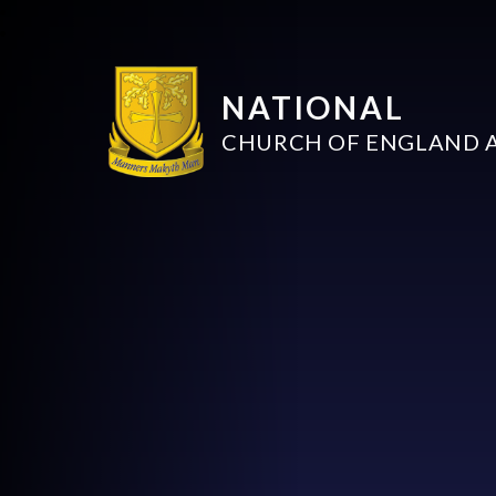
NATIONAL
CHURCH OF ENGLAND 