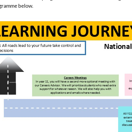
rogramme below.