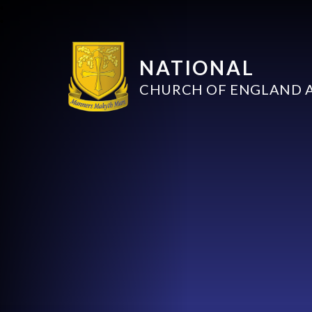
NATIONAL
CHURCH OF ENGLAND 