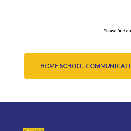
Please find o
HOME SCHOOL COMMUNICATI