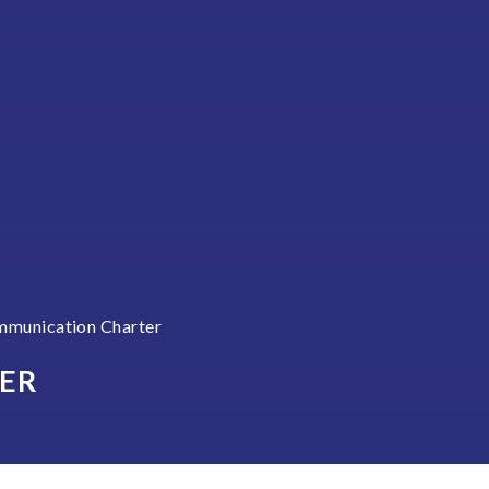
munication Charter
ER