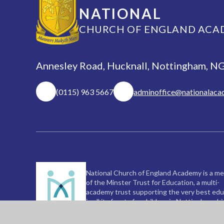
NATIONAL
CHURCH OF ENGLAND ACA
Annesley Road, Hucknall, Nottingham, 
(0115) 963 5667
adminoffice@nationalaca
National Church of England Academy is a m
of the Minster Trust for Education, a multi-
academy trust supporting the very best edu
in all its facets for children in Nottinghamshi