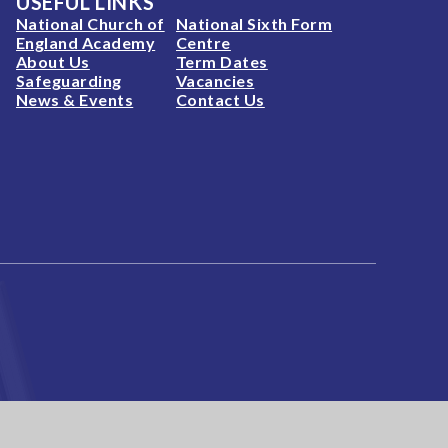
USEFUL LINKS
National Church of
National Sixth Form
England Academy
Centre
About Us
Term Dates
Safeguarding
Vacancies
News & Events
Contact Us