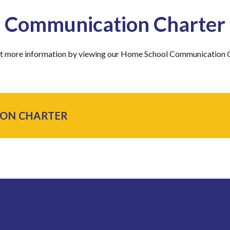
Communication Charter
ut more information by viewing our Home School Communication 
ON CHARTER