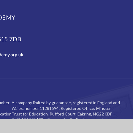
DEMY
NG15 7DB
demy.org.uk
ember
A company limited by guarantee, registered in England and
Wales, number 11281594. Registered Office: Minster
cation
Trust for Education, Rufford Court, Eakring, NG22 0DF –
re.
T: 01636 551122 – E:
enquiries@mitretrust.org.uk