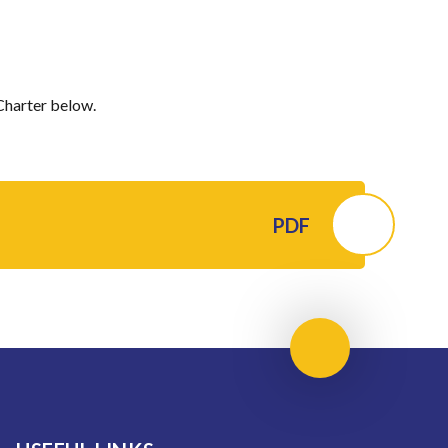
Charter below.
PDF
Scroll to top