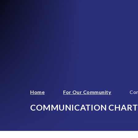
Home
For Our Community
Com
COMMUNICATION CHART