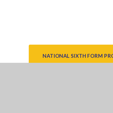
NATIONAL SIXTH FORM PR