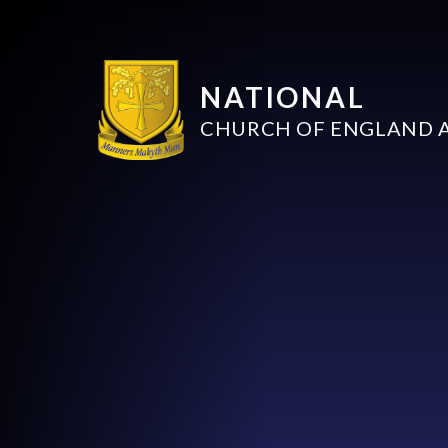
NATIONAL
CHURCH OF ENGLAND 