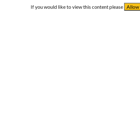
If you would like to view this content please
Allow