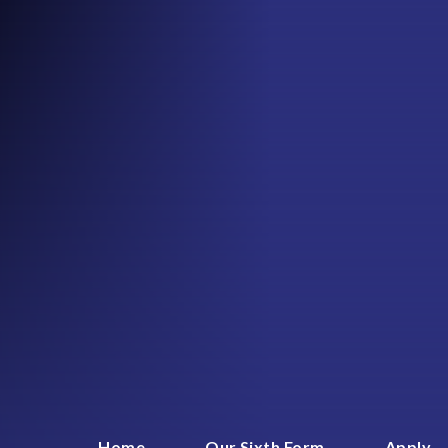
Home
Our Sixth Form
Apply