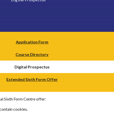
Application Form
Course Directory
Digital Prospectus
Extended Sixth Form Offer
al Sixth Form Centre offer:
contain cookies.