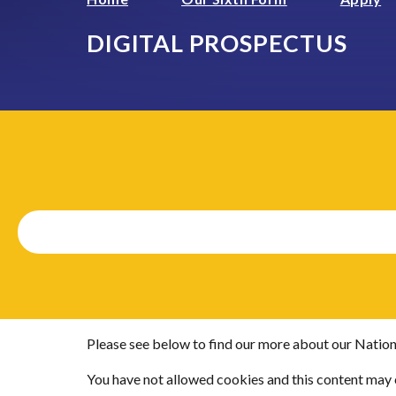
DIGITAL PROSPECTUS
Please see below to find our more about our Nation
You have not allowed cookies and this content may 