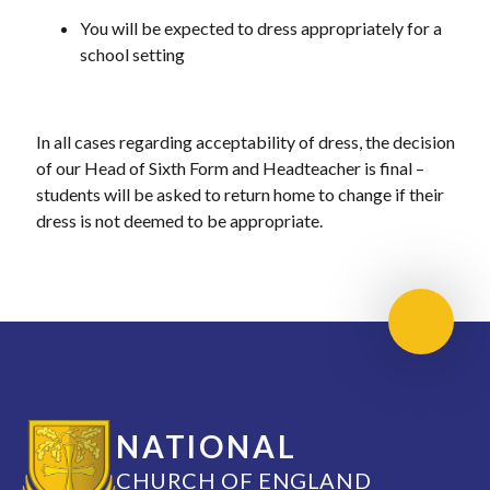
You will be expected to dress appropriately for a
school setting
In all cases regarding acceptability of dress, the decision
of our Head of Sixth Form and Headteacher is final –
students will be asked to return home to change if their
dress is not deemed to be appropriate.
Scroll 
NATIONAL
CHURCH OF ENGLAND