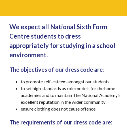
We expect all National Sixth Form
Centre students to dress
appropriately for studying in a school
environment.
The objectives of our dress code are:
to promote self-esteem amongst our students
to set high standards as role models for the home
academies and to maintain The National Academy’s
excellent reputation in the wider community
ensure clothing does not cause offence
The requirements of our dress code are: