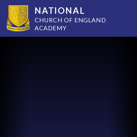
NATIONAL
CHURCH OF ENGLAND
ACADEMY