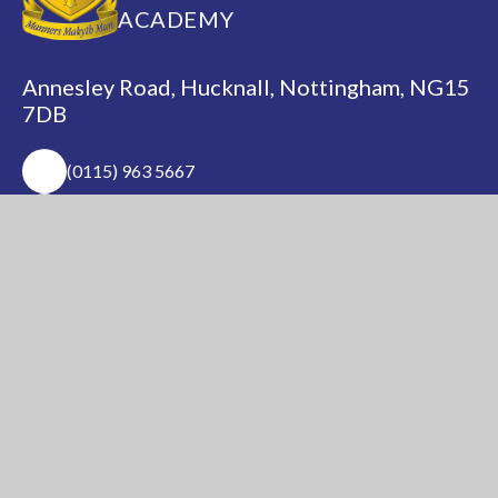
ACADEMY
Annesley Road, Hucknall, Nottingham, NG15
7DB
(0115) 963 5667
adminoffice@nationalacademy.org.uk
USEFUL LINKS
National Church of
National Sixth Form
England Academy
Centre
About Us
Term Dates
Safeguarding
Vacancies
News & Events
Contact Us