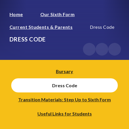
Home
Our Sixth Form
Current Students & Parents
Dress Code
DRESS CODE
Bursary
Dress Code
Transition Materials: Step Up to Sixth Form
Useful Links for Students