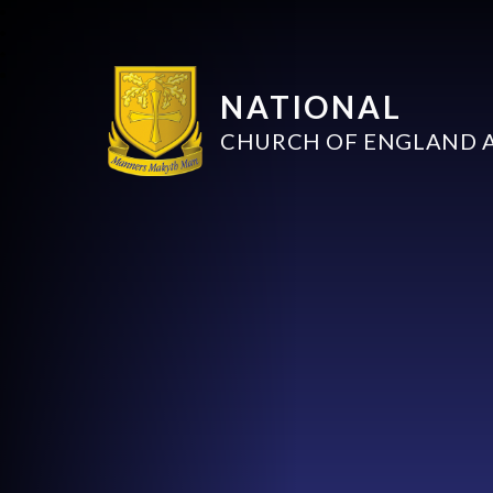
NATIONAL
CHURCH OF ENGLAND 