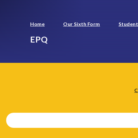
Home
Our Sixth Form
Student
EPQ
C