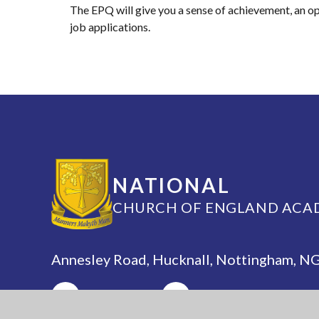
The EPQ will give you a sense of achievement, an opp
job applications.
NATIONAL
CHURCH OF ENGLAND ACA
Annesley Road, Hucknall, Nottingham, 
(0115) 963 5667
adminoffice@nationalaca