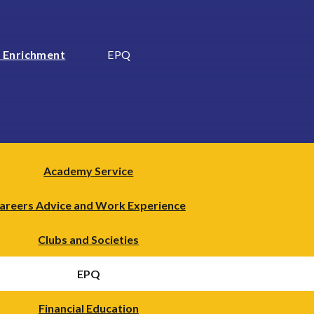
 Enrichment
EPQ
Academy Service
areers Advice and Work Experience
Clubs and Societies
EPQ
Financial Education