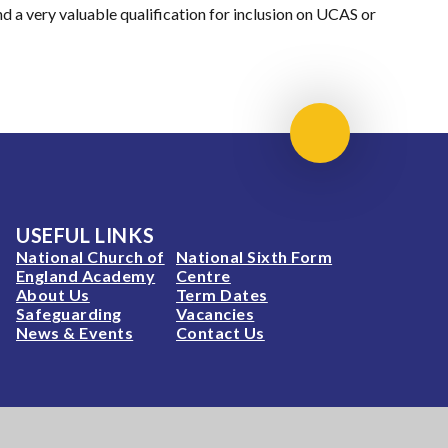
nd a very valuable qualification for inclusion on UCAS or
Scroll to top
USEFUL LINKS
National Church of
National Sixth Form
England Academy
Centre
About Us
Term Dates
Safeguarding
Vacancies
News & Events
Contact Us