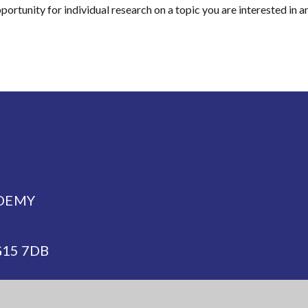
ortunity for individual research on a topic you are interested in a
DEMY
NG15 7DB
demy.org.uk