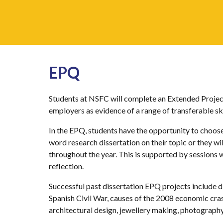
EPQ
Students at NSFC will complete an Extended Project
employers as evidence of a range of transferable sk
In the EPQ, students have the opportunity to choose 
word research dissertation on their topic or they wi
throughout the year. This is supported by sessions 
reflection.
Successful past dissertation EPQ projects include d
Spanish Civil War, causes of the 2008 economic cra
architectural design, jewellery making, photograph