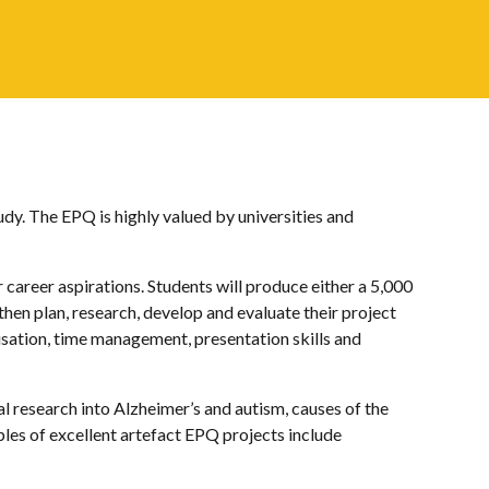
dy. The EPQ is highly valued by universities and
r career aspirations. Students will produce either a 5,000
then plan, research, develop and evaluate their project
isation, time management, presentation skills and
l research into Alzheimer’s and autism, causes of the
les of excellent artefact EPQ projects include