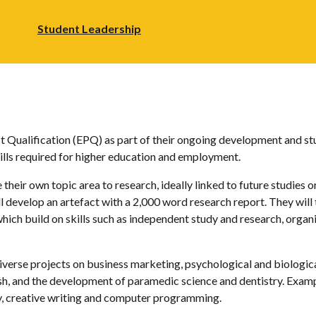
Student Leadership
 Qualification (EPQ) as part of their ongoing development and stu
ills required for higher education and employment.
their own topic area to research, ideally linked to future studies o
ll develop an artefact with a 2,000 word research report. They will 
which build on skills such as independent study and research, organ
iverse projects on business marketing, psychological and biologica
sh, and the development of paramedic science and dentistry. Examp
y, creative writing and computer programming.