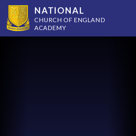
NATIONAL
CHURCH OF ENGLAND
ACADEMY