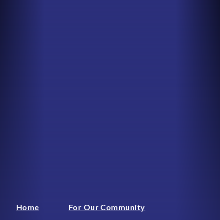
Home
For Our Community