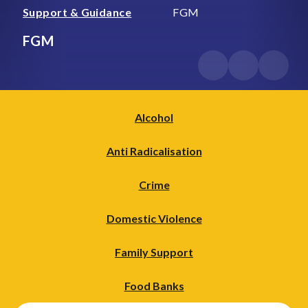
Support & Guidance
FGM
FGM
Alcohol
Anti Radicalisation
Crime
Domestic Violence
Family Support
Food Banks