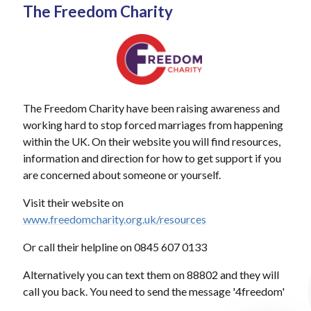
The Freedom Charity
The Freedom Charity have been raising awareness and
working hard to stop forced marriages from happening
within the UK. On their website you will find resources,
information and direction for how to get support if you
are concerned about someone or yourself.
Visit their website on
www.freedomcharity.org.uk/resources
Or call their helpline on 0845 607 0133
Alternatively you can text them on 88802 and they will
call you back. You need to send the message '4freedom'