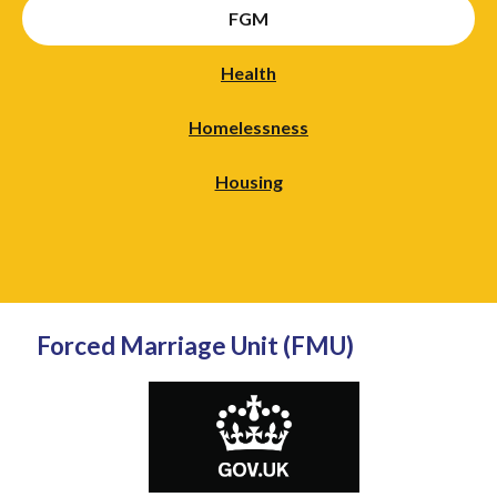
FGM
Health
Homelessness
Housing
Forced Marriage Unit (FMU)