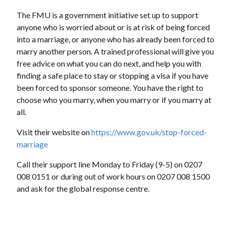
The FMU is a government initiative set up to support
anyone who is worried about or is at risk of being forced
into a marriage, or anyone who has already been forced to
marry another person. A trained professional will give you
free advice on what you can do next, and help you with
finding a safe place to stay or stopping a visa if you have
been forced to sponsor someone. You have the right to
choose who you marry, when you marry or if you marry at
all.
Visit their website on
https://www.gov.uk/stop-forced-
marriage
Call their support line Monday to Friday (9-5) on 0207
008 0151 or during out of work hours on 0207 008 1500
and ask for the global response centre.