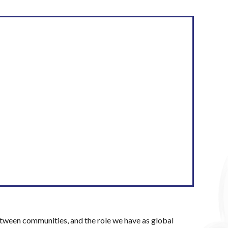
etween communities, and the role we have as global