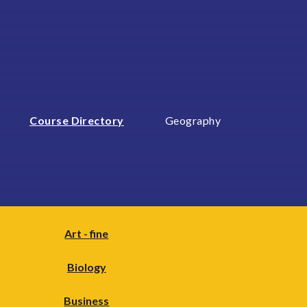
Course Directory
Geography
Art - fine
Biology
Business