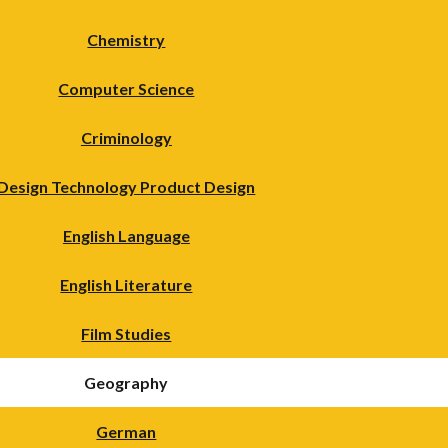
Chemistry
Computer Science
Criminology
Design Technology Product Design
English Language
English Literature
Film Studies
Geography
German