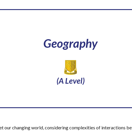
Geography
(A Level)
et our changing world, considering complexities of interactions b