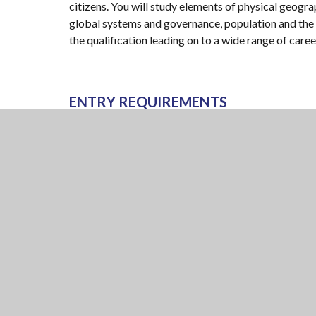
citizens. You will study elements of physical geog
global systems and governance, population and the en
the qualification leading on to a wide range of caree
ENTRY REQUIREMENTS
GCSE at grade 5 in geography.
Examination board: AQA
Specification: 7037