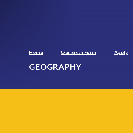
Home
Our Sixth Form
Apply
GEOGRAPHY