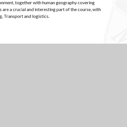
vironment, together with human geography covering
are a crucial and interesting part of the course, with
ng, Transport and logistics.
Scroll to top