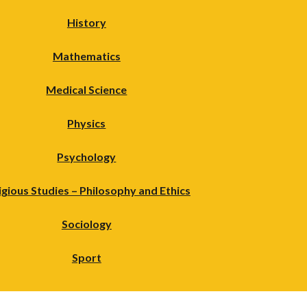
History
Mathematics
Medical Science
Physics
Psychology
igious Studies – Philosophy and Ethics
Sociology
Sport