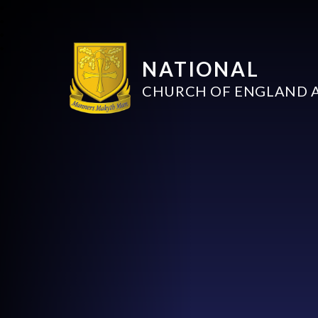
NATIONAL
CHURCH OF ENGLAND 