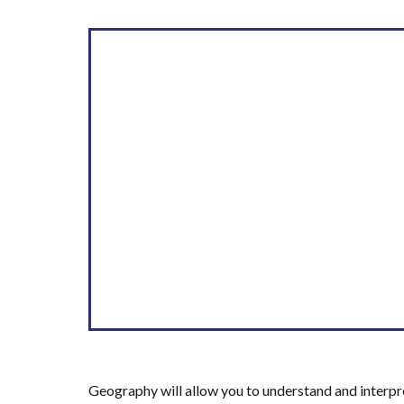
Geography will allow you to understand and interpr