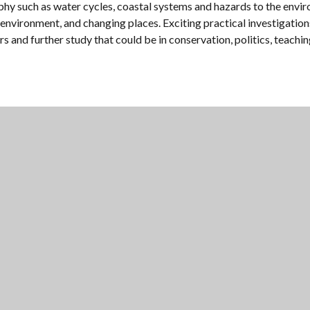
raphy such as water cycles, coastal systems and hazards to the en
vironment, and changing places. Exciting practical investigations 
rs and further study that could be in conservation, politics, teachi