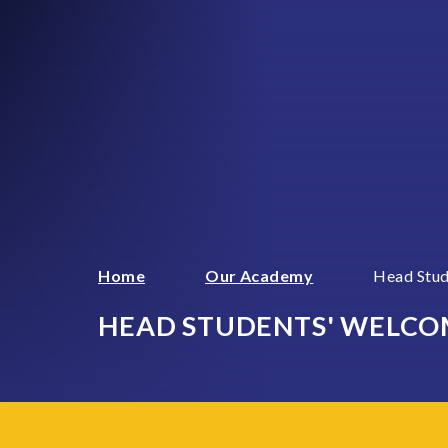
Home
Our Academy
Head Stu
HEAD STUDENTS' WELCO