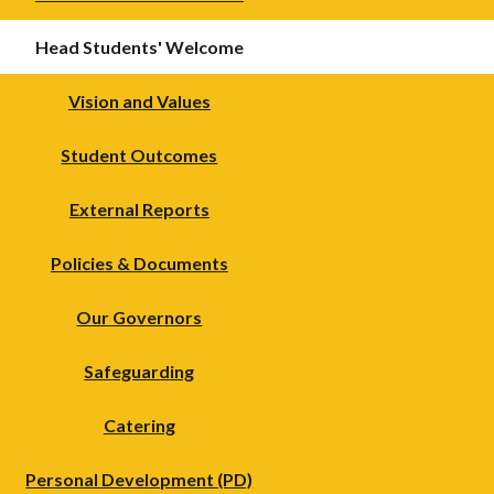
Head Students' Welcome
Vision and Values
Student Outcomes
External Reports
Policies & Documents
Our Governors
Safeguarding
Catering
Personal Development (PD)