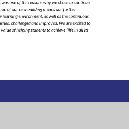
 was one of the reasons why we chose to continue
ition of our new building means our further
 learning environment, as well as the continuous
ushed, challenged and improved. We are excited to
lue of helping students to achieve “life in all its
DEMY