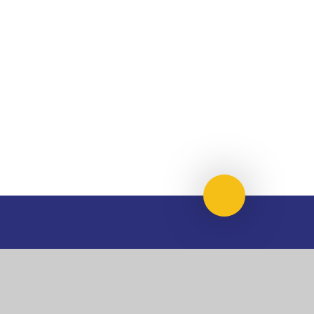
Scroll to top
USEFUL LINKS
National Church of
National Sixth Form
England Academy
Centre
About Us
Term Dates