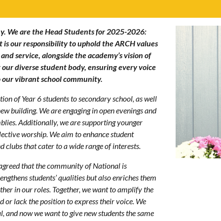
y. We are the Head Students for 2025-2026:
 is our responsibility to uphold the ARCH values
 and service, alongside the academy’s vision of
ent our diverse student body, ensuring every voice
to our vibrant school community.
ion of Year 6 students to secondary school, as well
 new building. We are engaging in open evenings and
blies. Additionally, we are supporting younger
llective worship. We aim to enhance student
 clubs that cater to a wide range of interests.
 agreed that the community of National is
engthens students’ qualities but also enriches them
er in our roles. Together, we want to amplify the
 or lack the position to express their voice. We
l, and now we want to give new students the same