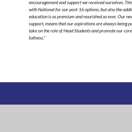
encouragement and support we received ourselves. This
with National for our post-16 options, but also the add
education is as premium and nourished as ever. Our new
support, means that our aspirations are always being p
take on the role of Head Students and promote our core va
fullness.”
NATIONAL
CHURCH OF ENGLAND ACA