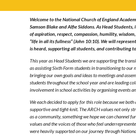
Welcome to the National Church of England Academ
Samson Blake and Alfie Siddons. As Head Students, it
of aspiration, respect, compassion, humility, wisdom,
“life in all its fullness” (John 10:10). We will repres
is heard, supporting all students, and contributing 
This year as Head Students we are supporting the transit
as assisting Sixth Form students in transitioning to our
bringing our own goals and ideas to meetings and assem
students throughout the school year and are leading co
involvement in school activities by organising events and
We each decided to apply for this role because we both
supportive and tight-knit. The ARCH values not only str
as a community, something we hope we can channel furth
values and the voices of those who feel underrepresented
were heavily supported on our journey through Nationa