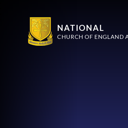
NATIONAL
CHURCH OF ENGLAND 