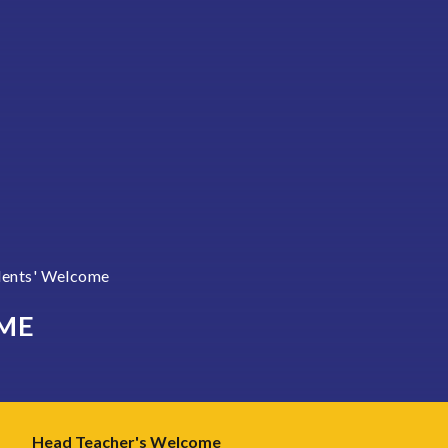
dents' Welcome
ME
Head Teacher's Welcome