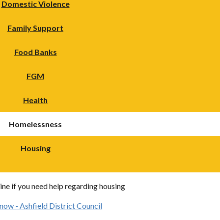
Domestic Violence
Family Support
Food Banks
FGM
Health
Homelessness
Housing
ine if you need help regarding housing
 now - Ashfield District Council