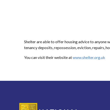
Shelter are able to offer housing advice to anyone 
tenancy deposits, repossession, eviction, repairs, h
You can visit their website at
www.shelter.org.uk