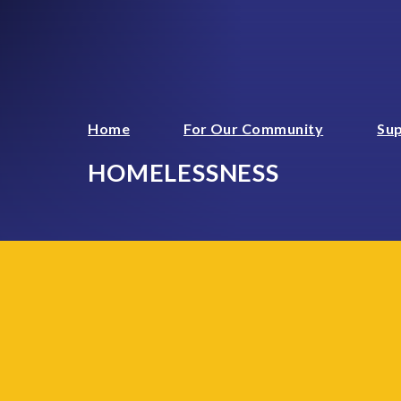
Home
For Our Community
Sup
HOMELESSNESS