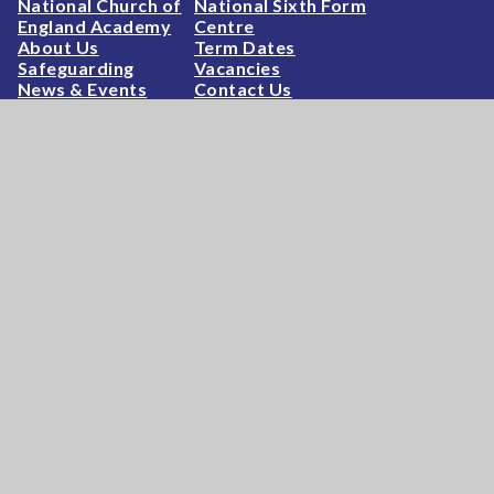
National Church of
National Sixth Form
England Academy
Centre
About Us
Term Dates
Safeguarding
Vacancies
News & Events
Contact Us