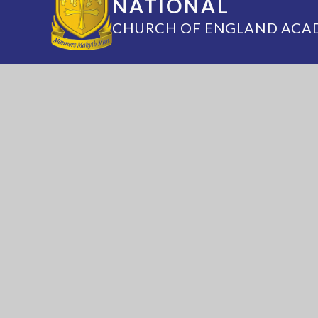
NATIONAL
CHURCH OF ENGLAND ACA
Annesley Road, Hucknall, Nottingham, 
(0115) 963 5667
adminoffice@nationalaca
National Church of England Academy is a m
of the Minster Trust for Education, a multi-
academy trust supporting the very best edu
in all its facets for children in Nottinghamshi