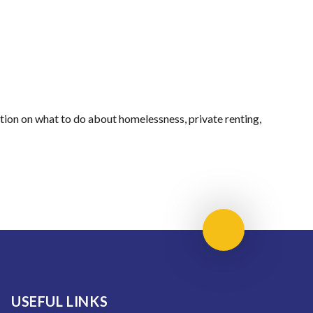
ation on what to do about homelessness, private renting,
Scroll to top
USEFUL LINKS