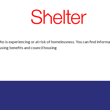
who is experiencing or at risk of homelessness. You can find inform
ousing benefits and council housing