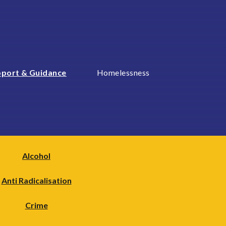
port & Guidance
Homelessness
Alcohol
Anti Radicalisation
Crime