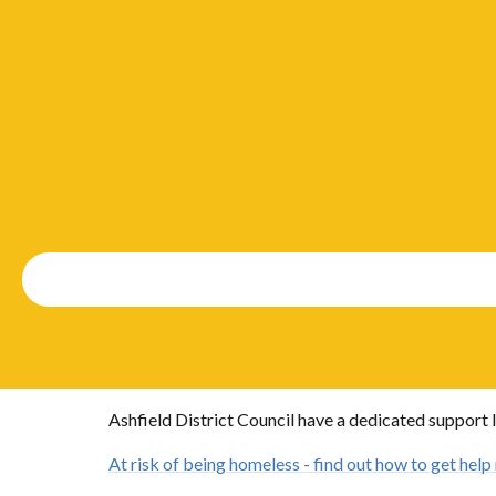
Ashfield District Council have a dedicated support l
At risk of being homeless - find out how to get help