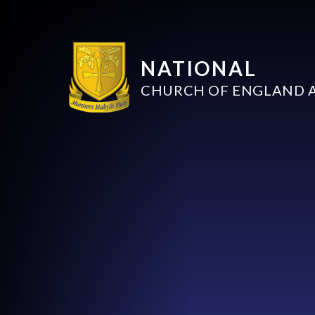
NATIONAL
CHURCH OF ENGLAND 