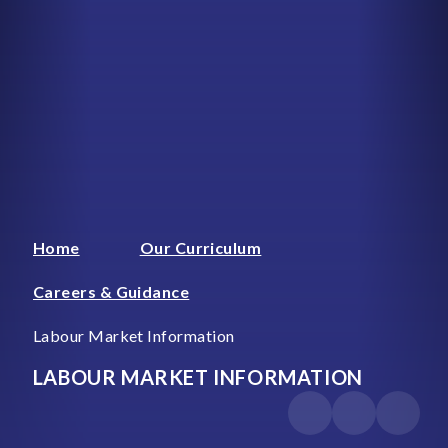
Home
Our Curriculum
Careers & Guidance
Labour Market Information
LABOUR MARKET INFORMATION