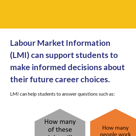
Labour Market Information
(LMI) can support students to
make informed decisions about
their future career choices.
LMI can help students to answer questions such as: