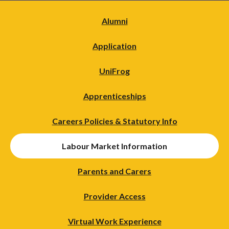
Alumni
Application
UniFrog
Apprenticeships
Careers Policies & Statutory Info
Labour Market Information
Parents and Carers
Provider Access
Virtual Work Experience