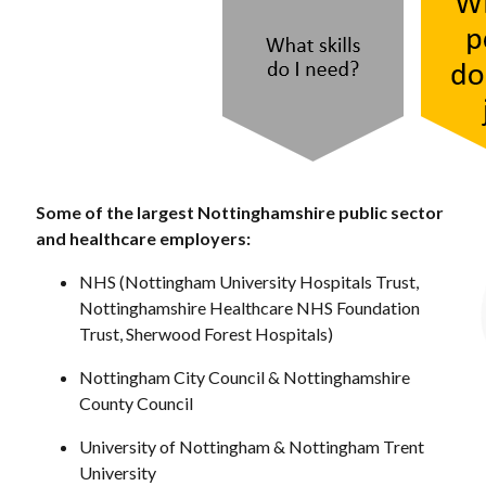
Some of the largest Nottinghamshire public sector
and healthcare employers:
NHS (Nottingham University Hospitals Trust,
Nottinghamshire Healthcare NHS Foundation
Trust, Sherwood Forest Hospitals)
Nottingham City Council & Nottinghamshire
County Council
University of Nottingham & Nottingham Trent
University