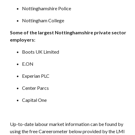
Nottinghamshire Police
Nottingham College
Some of the largest Nottinghamshire private sector
employers:
Boots UK Limited
E.ON
Experian PLC
Center Parcs
Capital One
Up-to-date labour market information can be found by
using the free Careerometer below provided by the LMI