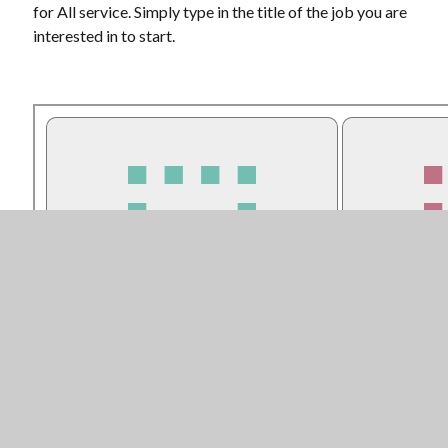
for All service. Simply type in the title of the job you are
interested in to start.