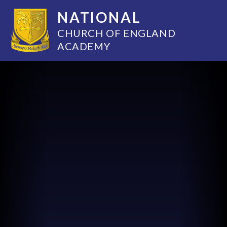
NATIONAL
CHURCH OF ENGLAND
ACADEMY