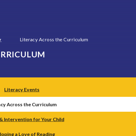
y
Literacy Across the Curriculum
URRICULUM
Literacy Events
acy Across the Curriculum
& Intervention for Your Child
ping a Love of Reading ​​​​​​