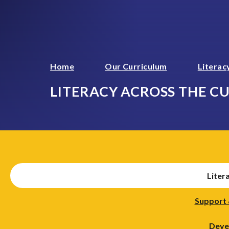
Home
Our Curriculum
Literac
LITERACY ACROSS THE C
Liter
Support 
Develo