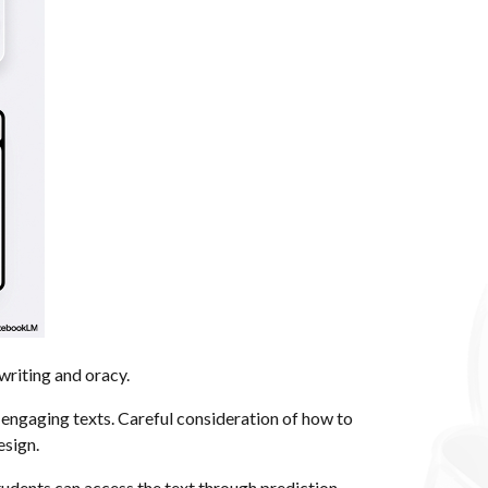
writing and oracy.
d engaging texts. Careful consideration of how to
esign.
udents can access the text through prediction,