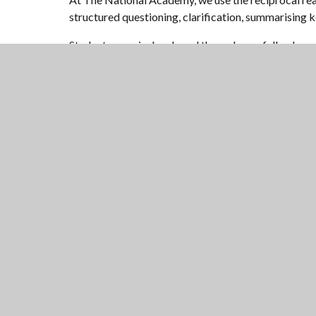
structured questioning, clarification, summarising 
Student oracy is developed through carefully plann
effective debate and discussion.
Literacy is taught as a discrete subject in Year 7, 
specific focus on these areas across the school.
Reading is a valued and protected activity. Students 
NATIONAL
CHURCH OF ENGLAND ACA