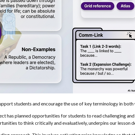
upport students and encourage the use of key terminology in both 
ject has planned opportunities for students to read challenging an
unities to think critically and evaluatively, underpins our lesson d
ing approach. This involves activating prior knowledge so that st