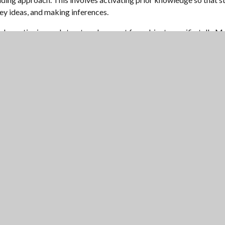
key ideas, and making inferences.
ed questioning and structured support for subject-specific talk. M
led by Miss Hornbuckle. This curriculum develops students’ vocabula
have dedicated quiet reading time built into their literacy lessons.
DEMY