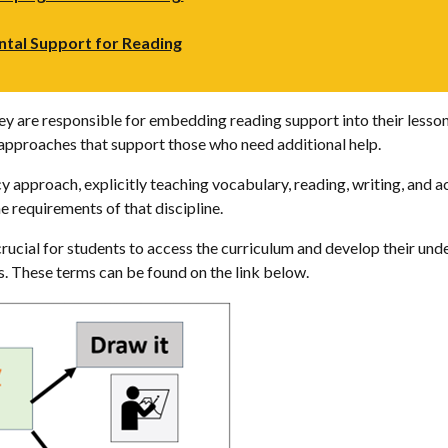
ntal Support for Reading
y are responsible for embedding reading support into their lesson
g approaches that support those who need additional help.
 approach, explicitly teaching vocabulary, reading, writing, and ac
he requirements of that discipline.
crucial for students to access the curriculum and develop their unde
es. These terms can be found on the link below.