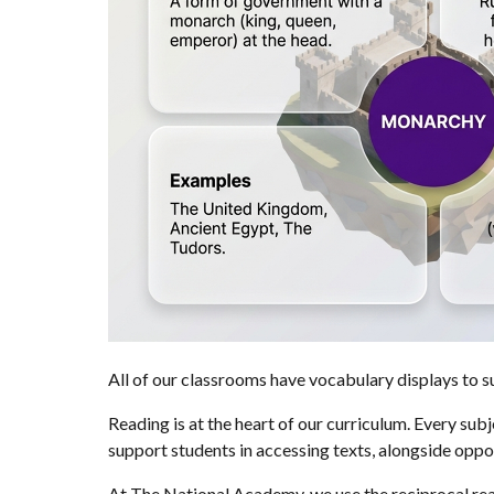
All of our classrooms have vocabulary displays to s
Reading is at the heart of our curriculum. Every sub
support students in accessing texts, alongside opport
At The National Academy, we use the reciprocal read