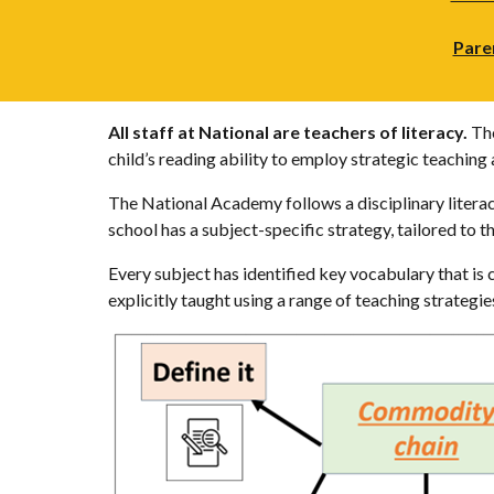
Pare
All staff at National are teachers of literacy.
The
child’s reading ability to employ strategic teachin
The National Academy follows a disciplinary literacy
school has a subject-specific strategy, tailored to t
Every subject has identified key vocabulary that is 
explicitly taught using a range of teaching strategi