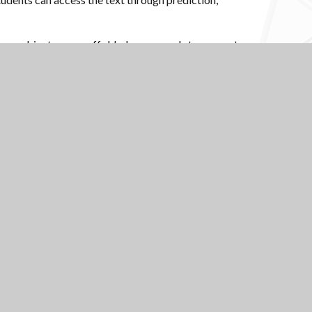
any subjects use scaffolded oracy cards to support
ry, reading, and oracy, and underpins the subject-
Scroll to top
USEFUL LINKS
National Church of
National Sixth Form
England Academy
Centre