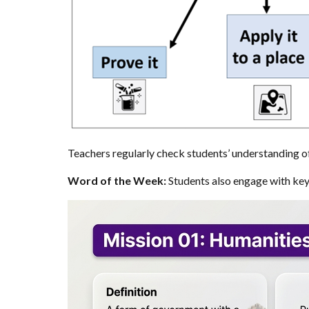
Teachers regularly check students’ understanding o
Word of the Week:
Students also engage with key 