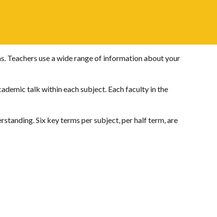
s. Teachers use a wide range of information about your
ademic talk within each subject. Each faculty in the
rstanding. Six key terms per subject, per half term, are