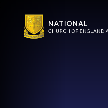
NATIONAL
CHURCH OF ENGLAND 