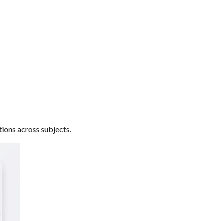
tions across subjects.