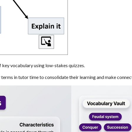
f key vocabulary using low-stakes quizzes.
terms in tutor time to consolidate their learning and make connec