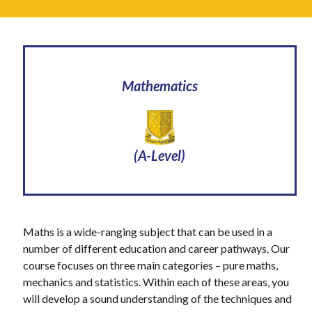
Mathematics
(A-Level)
Maths is a wide-ranging subject that can be used in a
number of different education and career pathways. Our
course focuses on three main categories – pure maths,
mechanics and statistics. Within each of these areas, you
will develop a sound understanding of the techniques and