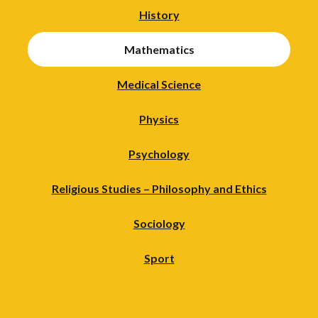
History
Mathematics
Medical Science
Physics
Psychology
Religious Studies – Philosophy and Ethics
Sociology
Sport