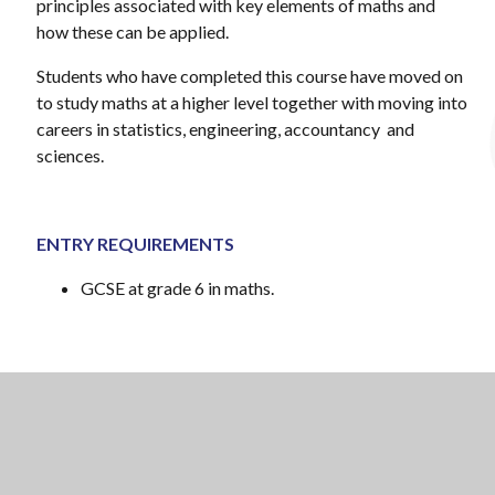
principles associated with key elements of maths and
how these can be applied.
Students who have completed this course have moved on
to study maths at a higher level together with moving into
careers in statistics, engineering, accountancy and
sciences.
ENTRY REQUIREMENTS
GCSE at grade 6 in maths.
Examination board: AQA
Specification: 7356