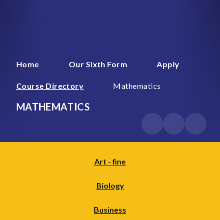
Home
Our Sixth Form
Apply
Course Directory
Mathematics
MATHEMATICS
Art - fine
Biology
Business