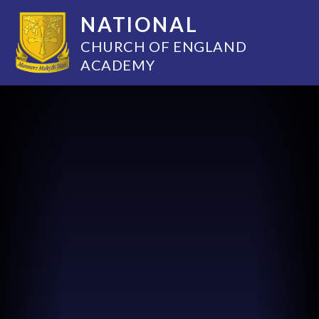
NATIONAL
CHURCH OF ENGLAND
ACADEMY