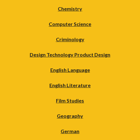
Chemistry
Computer Science
Criminology
Design Technology Product Design
English Language
English Literature
Film Studies
Geography
German