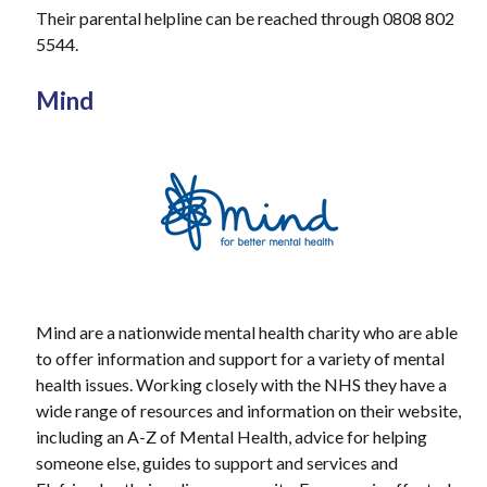
Their parental helpline can be reached through 0808 802
5544.
Mind
Mind are a nationwide mental health charity who are able
to offer information and support for a variety of mental
health issues. Working closely with the NHS they have a
wide range of resources and information on their website,
including an A-Z of Mental Health, advice for helping
someone else, guides to support and services and