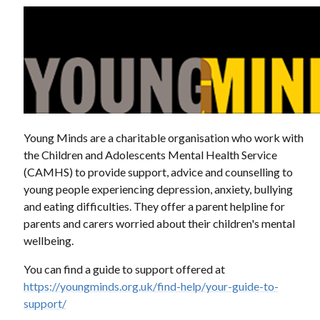
Young Minds are a charitable organisation who work with
the Children and Adolescents Mental Health Service
(CAMHS) to provide support, advice and counselling to
young people experiencing depression, anxiety, bullying
and eating difficulties. They offer a parent helpline for
parents and carers worried about their children's mental
wellbeing.
You can find a guide to support offered at
https://youngminds.org.uk/find-help/your-guide-to-
support/