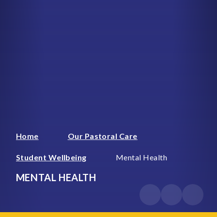
Home
Our Pastoral Care
Student Wellbeing
Mental Health
MENTAL HEALTH