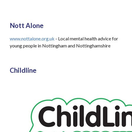
Nott Alone
www.nottalone.org.uk
- Local mental health advice for
young people in Nottingham and Nottinghamshire
Childline