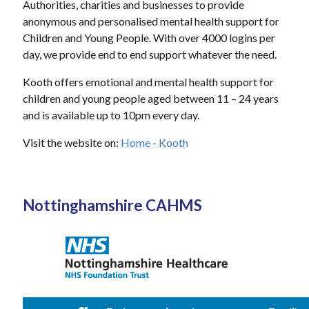
Authorities, charities and businesses to provide
anonymous and personalised mental health support for
Children and Young People. With over 4000 logins per
day, we provide end to end support whatever the need.
Kooth offers emotional and mental health support for
children and young people aged between 11 – 24 years
and is available up to 10pm every day.
Visit the website on:
Home - Kooth
Nottinghamshire CAHMS