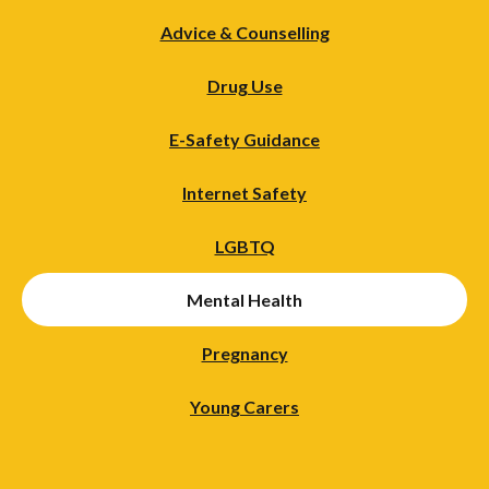
Advice & Counselling
Drug Use
E-Safety Guidance
Internet Safety
LGBTQ
Mental Health
Pregnancy
Young Carers