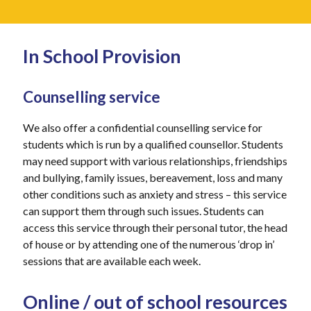
In School Provision
Counselling service
We also offer a confidential counselling service for
students which is run by a qualified counsellor. Students
may need support with various relationships, friendships
and bullying, family issues, bereavement, loss and many
other conditions such as anxiety and stress – this service
can support them through such issues. Students can
access this service through their personal tutor, the head
of house or by attending one of the numerous ‘drop in’
sessions that are available each week.
Online / out of school resources