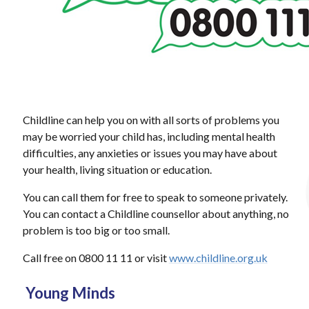
Childline can help you on with all sorts of problems you
may be worried your child has, including mental health
difficulties, any anxieties or issues you may have about
your health, living situation or education.
You can call them for free to speak to someone privately.
You can contact a Childline counsellor about anything, no
problem is too big or too small.
Call free on 0800 11 11 or visit
www.childline.org.uk
Young Minds