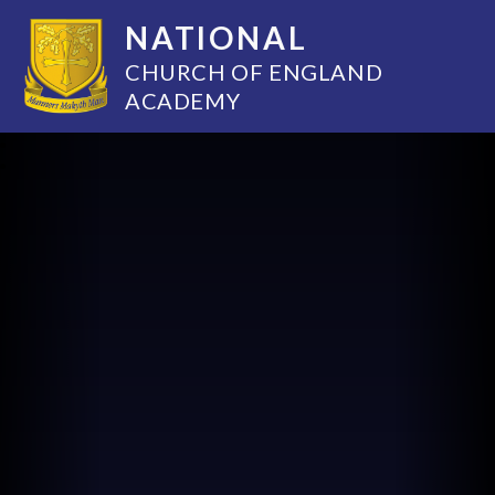
NATIONAL
CHURCH OF ENGLAND
ACADEMY