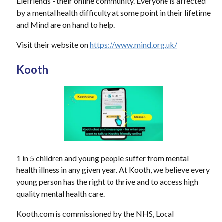
Elefriends - their online community. Everyone is affected
by a mental health difficulty at some point in their lifetime
and Mind are on hand to help.
Visit their website on
https://www.mind.org.uk/
Kooth
1 in 5 children and young people suffer from mental
health illness in any given year. At Kooth, we believe every
young person has the right to thrive and to access high
quality mental health care.
Kooth.com is commissioned by the NHS, Local