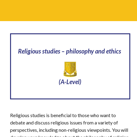
Religious studies – philosophy and ethics
(A-Level)
Religious studies is beneficial to those who want to
debate and discuss religious issues from a variety of
perspectives, including non-religious viewpoints. You will