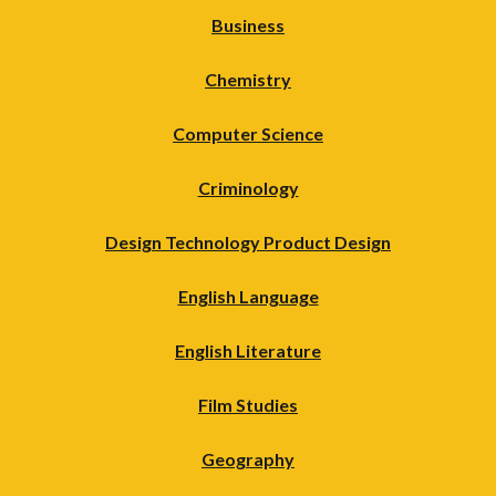
Business
Chemistry
Computer Science
Criminology
Design Technology Product Design
English Language
English Literature
Film Studies
Geography