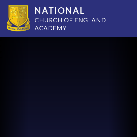
NATIONAL
CHURCH OF ENGLAND
ACADEMY