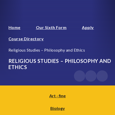
Home
Our Sixth Form
Apply
Course Directory
Religious Studies – Philosophy and Ethics
RELIGIOUS STUDIES – PHILOSOPHY AND
ETHICS
Art - fine
Biology