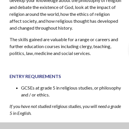
develop your knowledge about the philosophy of religion
and debate the existence of God, look at the impact of
religion around the world, how the ethics of religion
affect society, and how religious thought has developed
and changed throughout history.
The skills gained are valuable for a range or careers and
further education courses including clergy, teaching,
politics, law, medicine and social services.
ENTRY REQUIREMENTS
GCSEs at grade 5 in religious studies, or philosophy
and / or ethics.
If you have not studied religious studies, you will need a grade
5 in English.