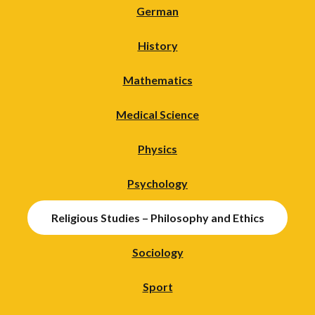
German
History
Mathematics
Medical Science
Physics
Psychology
Religious Studies – Philosophy and Ethics
Sociology
Sport