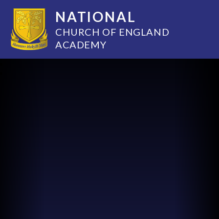
NATIONAL
CHURCH OF ENGLAND
ACADEMY