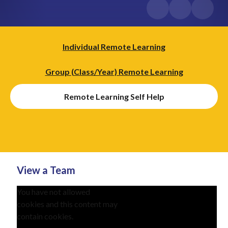
Individual Remote Learning​​​​​​​
Group (Class/Year) Remote Learning
Remote Learning Self Help
View a Team
You have not allowed
cookies and this content may
contain cookies.