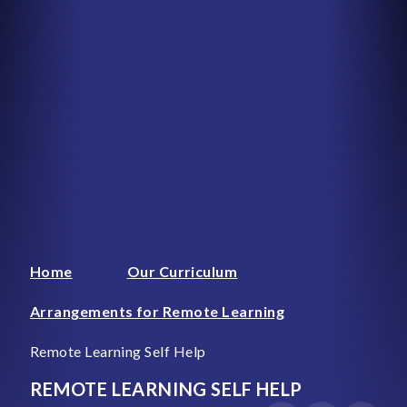
Home
Our Curriculum
Arrangements for Remote Learning
Remote Learning Self Help
REMOTE LEARNING SELF HELP