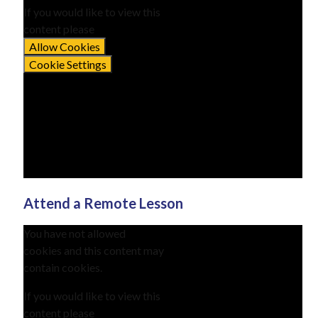
If you would like to view this
content please
Allow Cookies
Cookie Settings
Attend a Remote Lesson
You have not allowed
cookies and this content may
contain cookies.
If you would like to view this
content please