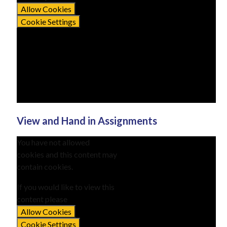
Allow Cookies
Cookie Settings
View and Hand in Assignments
You have not allowed
cookies and this content may
contain cookies.
If you would like to view this
content please
Allow Cookies
Cookie Settings