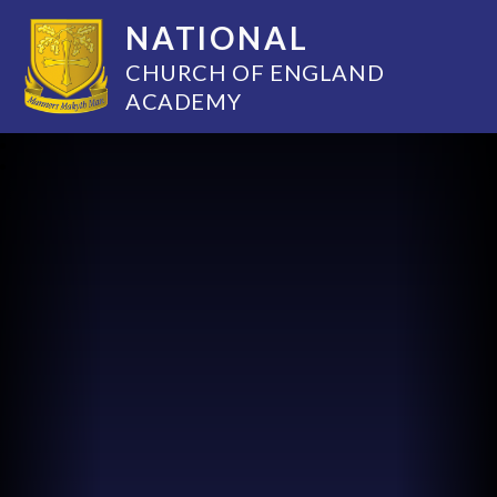
NATIONAL
CHURCH OF ENGLAND
ACADEMY