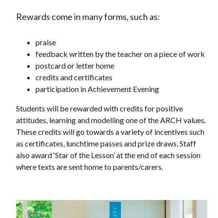
Rewards come in many forms, such as:
praise
feedback written by the teacher on a piece of work
postcard or letter home
credits and certificates
participation in Achievement Evening
Students will be rewarded with credits for positive
attitudes, learning and modelling one of the ARCH values.
These credits will go towards a variety of incentives such
as certificates, lunchtime passes and prize draws. Staff
also award ‘Star of the Lesson’ at the end of each session
where texts are sent home to parents/carers.