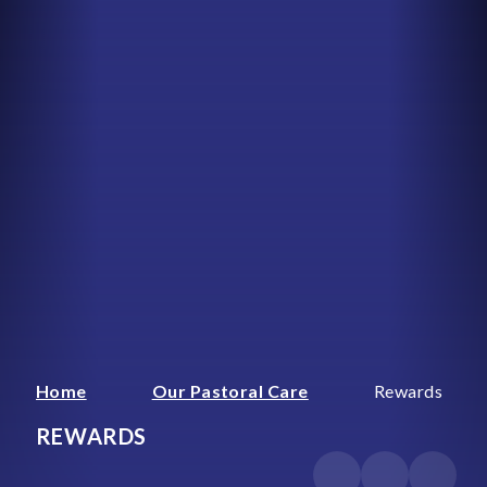
Home
Our Pastoral Care
Rewards
REWARDS