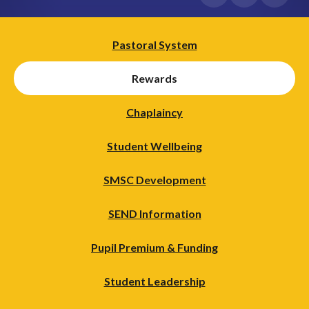
Pastoral System
Rewards
Chaplaincy
Student Wellbeing
SMSC Development
SEND Information
Pupil Premium & Funding
Student Leadership