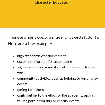
Character Education
There are many opportunities to reward students.
Here are a few examples:
high standards of achievement
excellent effort and/or attendance
significant improvements in attendance, effort or
work
community activities, such as helping to run charity
events
caring for others
contributing to the ethos of the academy, such as
taking part in worship or charity events