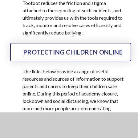
Tootoot reduces the friction and stigma
attached to the reporting of such incidents, and
ultimately provides us with the tools required to
track, monitor and resolve cases efficiently and
significantly reduce bullying.
PROTECTING CHILDREN ONLINE
The links below provide a range of useful
resources and sources of information to support
parents and carers to keep their children safe
online. During this period of academy closure,
lockdown and social distancing, we know that
more and more people are communicating
online, so this information is very useful to
know:
Thinkuknow –
provides advice from the