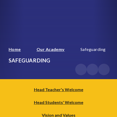
Home
Our Academy
Safeguarding
SAFEGUARDING
Head Teacher's Welcome
Head Students' Welcome
Vision and Values