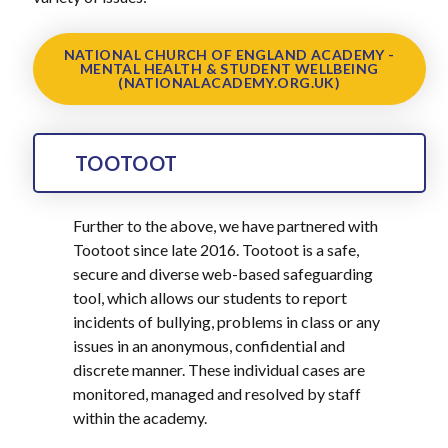
NATIONAL CHURCH OF ENGLAND ACADEMY -
MENTAL HEALTH & STUDENT WELLBEING
(NATIONALACADEMY.ORG.UK)
TOOTOOT
Further to the above, we have partnered with
Tootoot since late 2016. Tootoot is a safe,
secure and diverse web-based safeguarding
tool, which allows our students to report
incidents of bullying, problems in class or any
issues in an anonymous, confidential and
discrete manner. These individual cases are
monitored, managed and resolved by staff
within the academy.