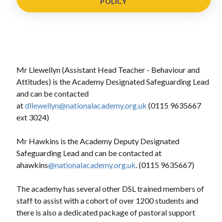
POLICY
Mr Llewellyn (Assistant Head Teacher - Behaviour and
Attitudes) is the Academy Designated Safeguarding Lead
and can be contacted
at
dllewellyn@nationalacademy.org.uk
(0115 9635667
ext 3024)
Mr Hawkins is the Academy Deputy Designated
Safeguarding Lead and can be contacted at
ahawkins
@nationalacademy.org.uk
. (0115 9635667)
The academy has several other DSL trained members of
staff to assist with a cohort of over 1200 students and
there is also a dedicated package of pastoral support