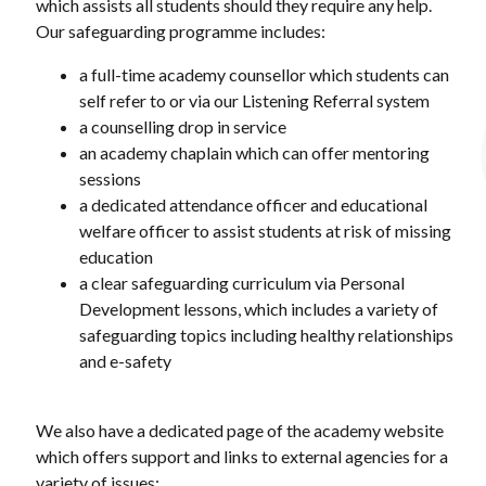
which assists all students should they require any help.
Our safeguarding programme includes:
a full-time academy counsellor which students can
self refer to or via our Listening Referral system
a counselling drop in service
an academy chaplain which can offer mentoring
sessions
a dedicated attendance officer and educational
welfare officer to assist students at risk of missing
education
a clear safeguarding curriculum via Personal
Development lessons, which includes a variety of
safeguarding topics including healthy relationships
and e-safety
We also have a dedicated page of the academy website
which offers support and links to external agencies for a
variety of issues: