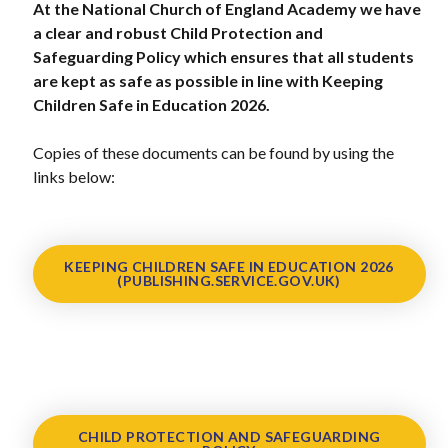
At the National Church of England Academy we have
a clear and robust Child Protection and
Safeguarding Policy which ensures that all students
are kept as safe as possible in line with Keeping
Children Safe in Education 2026.
Copies of these documents can be found by using the
links below:
KEEPING CHILDREN SAFE IN EDUCATION 2026
(PUBLISHING.SERVICE.GOV.UK)
CHILD PROTECTION AND SAFEGUARDING