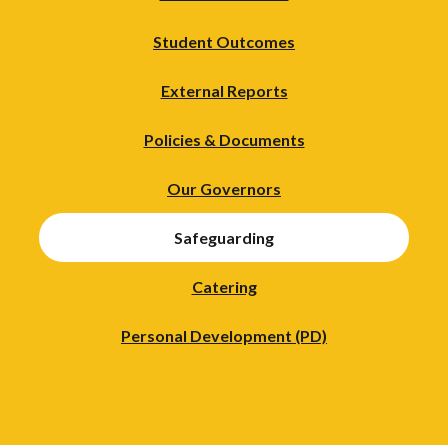
Student Outcomes
External Reports
Policies & Documents
Our Governors
Safeguarding
Catering
Personal Development (PD)