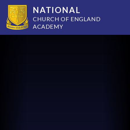
NATIONAL
CHURCH OF ENGLAND
ACADEMY