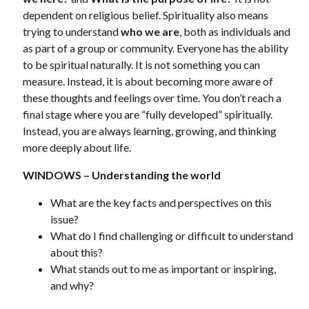
dependent on religious belief. Spirituality also means
trying to understand
who we are
, both as individuals and
as part of a group or community. Everyone has the ability
to be spiritual naturally. It is not something you can
measure. Instead, it is about becoming more aware of
these thoughts and feelings over time. You don’t reach a
final stage where you are “fully developed” spiritually.
Instead, you are always learning, growing, and thinking
more deeply about life.
WINDOWS – Understanding the world
What are the key facts and perspectives on this
issue?
What do I find challenging or difficult to understand
about this?
What stands out to me as important or inspiring,
and why?