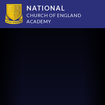
NATIONAL
CHURCH OF ENGLAND
ACADEMY