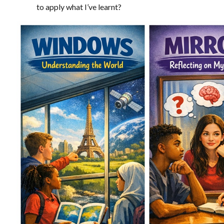
to apply what I’ve learnt?