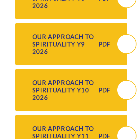
2026
OUR APPROACH TO
SPIRITUALITY Y9
PDF
2026
OUR APPROACH TO
SPIRITUALITY Y10
PDF
2026
OUR APPROACH TO
SPIRITUALITY Y11
PDF