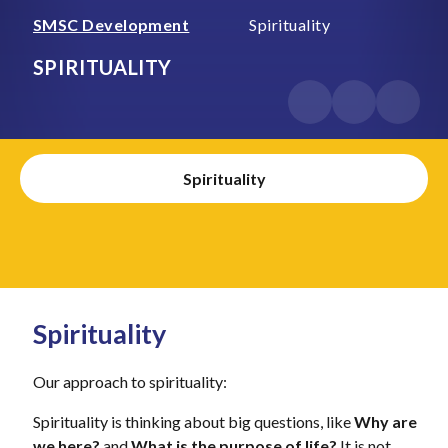
SMSC Development
Spirituality
SPIRITUALITY
Spirituality
Spirituality
Our approach to spirituality:
Spirituality is thinking about big questions, like
Why are
we here?
and
What is the purpose of life?
It is not