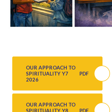
OUR APPROACH TO
SPIRITUALITY Y7
PDF
2026
OUR APPROACH TO
SPIRITUALITY Y8
PDF