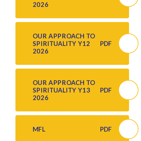
2026
OUR APPROACH TO
SPIRITUALITY Y12
PDF
2026
OUR APPROACH TO
SPIRITUALITY Y13
PDF
2026
MFL
PDF