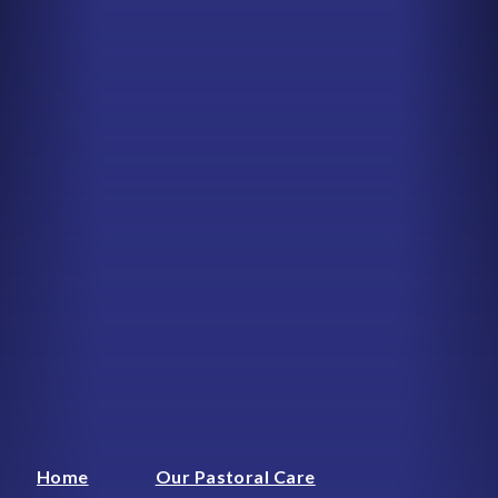
Home
Our Pastoral Care