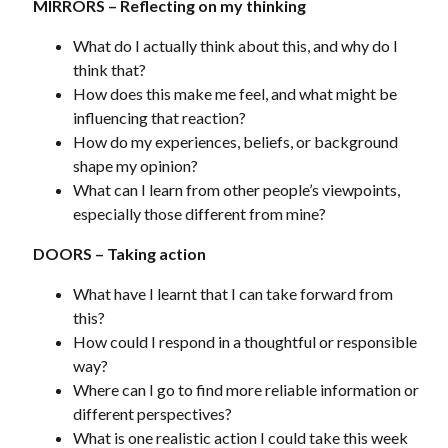
MIRRORS – Reflecting on my thinking
What do I actually think about this, and why do I
think that?
How does this make me feel, and what might be
influencing that reaction?
How do my experiences, beliefs, or background
shape my opinion?
What can I learn from other people’s viewpoints,
especially those different from mine?
DOORS – Taking action
What have I learnt that I can take forward from
this?
How could I respond in a thoughtful or responsible
way?
Where can I go to find more reliable information or
different perspectives?
What is one realistic action I could take this week