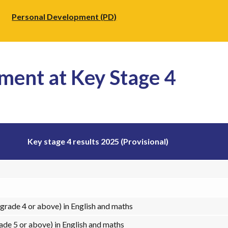
Personal Development (PD)
ment at Key Stage 4
Key stage 4 results 2025 (Provisional)
grade 4 or above) in English and maths
ade 5 or above) in English and maths