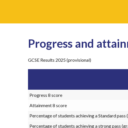
Progress and attain
GCSE Results 2025 (provisional)
Progress 8 score
Attainment 8 score
Percentage of students achieving a Standard pass (
Percentage of students achieving a strong pass (gr