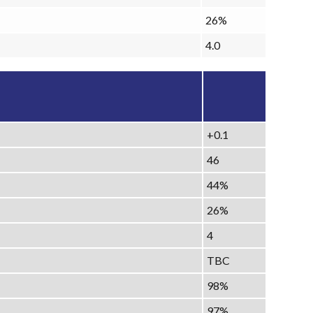
26%
4.0
+0.1
46
44%
26%
4
TBC
98%
97%