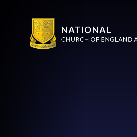
NATIONAL
CHURCH OF ENGLAND 