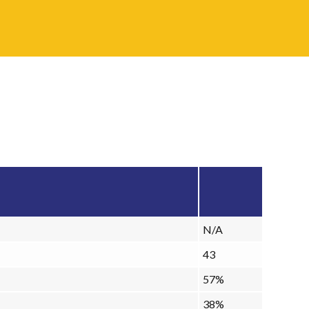
N/A
43
57%
38%