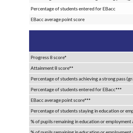
Percentage of students entered for EBacc
EBacc average point score
Progress 8 score*
Attainment 8 score**
Percentage of students achieving a strong pass (gr
Percentage of students entered for EBacc***
EBacc average point score***
Percentage of students staying in education or emp
% of pupils remaining in education or employment
% of pupils remaining in education or employment