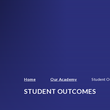
Home
Our Academy
Student 
STUDENT OUTCOMES