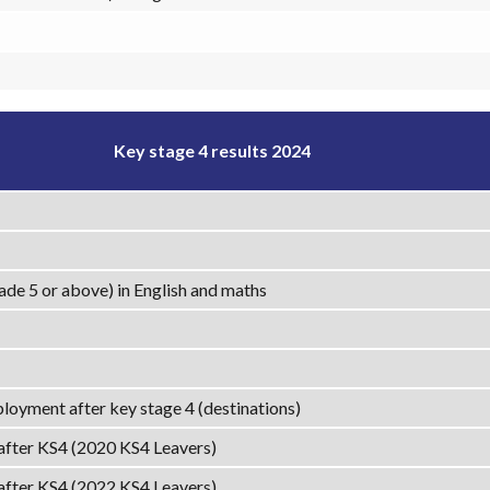
Key stage 4 results 2024
ade 5 or above) in English and maths
loyment after key stage 4 (destinations)
 after KS4 (2020 KS4 Leavers)
 after KS4 (2022 KS4 Leavers)