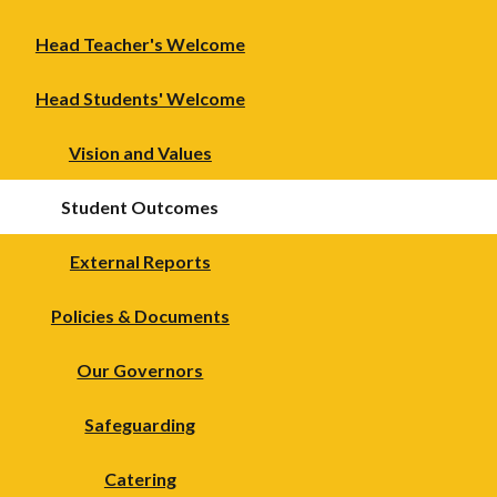
Head Teacher's Welcome
Head Students' Welcome
Vision and Values
Student Outcomes
External Reports
Policies & Documents
Our Governors
Safeguarding
Catering