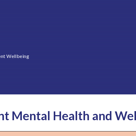
ent Wellbeing
nt Mental Health and Wel