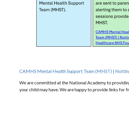
CAMHS Mental Health Support Team (MHST) | Notting
We are committed at the National Academy to providing a
your child may have. We are happy to provide links for 
ADVICE & COUNSELLING
INTERNET SAFETY
PR