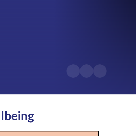
lbeing