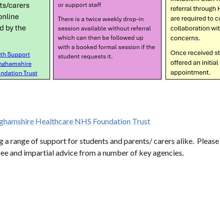
hamshire Healthcare NHS Foundation Trust
 range of support for students and parents/ carers alike. Please d
free and impartial advice from a number of key agencies.
EGNANCY
DRUG USE
LGBTQ
YOUNG CA