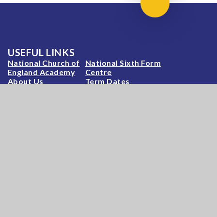
Scroll to top
USEFUL LINKS
National Church of
National Sixth Form
England Academy
Centre
About Us
Term Dates
Safeguarding
Vacancies
News & Events
Contact Us