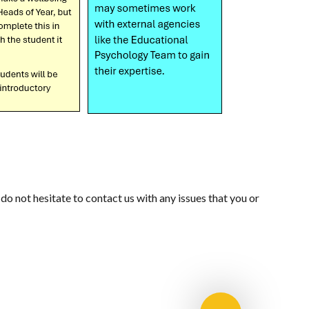
o not hesitate to contact us with any issues that you or
RERS
E-SAFETY GUIDANCE
MENTAL HEALTH