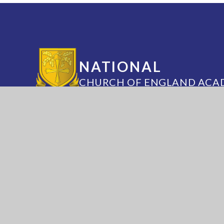
NATIONAL
CHURCH OF ENGLAND ACA
Annesley Road, Hucknall, Nottingham, 
(0115) 963 5667
adminoffice@nationalaca