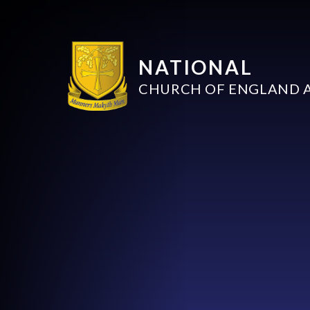
NATIONAL
CHURCH OF ENGLAND 