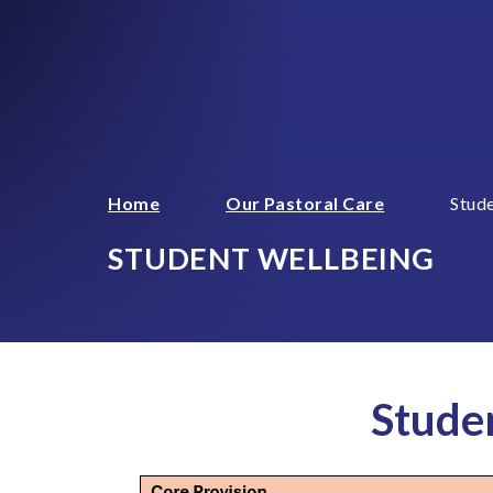
Home
Our Pastoral Care
Stud
STUDENT WELLBEING
Stude