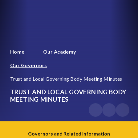
Home
Our Academy
Our Governors
Trust and Local Governing Body Meeting Minutes
TRUST AND LOCAL GOVERNING BODY
MEETING MINUTES
Governors and Related Information