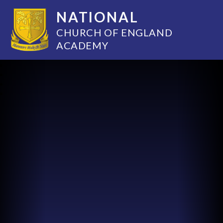
NATIONAL
CHURCH OF ENGLAND
ACADEMY