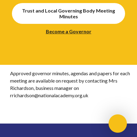
Trust and Local Governing Body Meeting
Minutes
Become a Governor
Approved governor minutes, agendas and papers for each
meeting are available on request by contacting Mrs
Richardson, business manager on
rrichardson@nationalacademy.org.uk
Scroll 