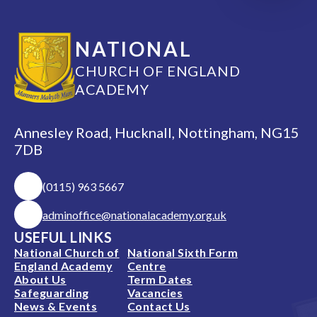
NATIONAL
CHURCH OF ENGLAND
ACADEMY
Annesley Road, Hucknall, Nottingham, NG15
7DB
(0115) 963 5667
adminoffice@nationalacademy.org.uk
USEFUL LINKS
National Church of
National Sixth Form
England Academy
Centre
About Us
Term Dates
Safeguarding
Vacancies
News & Events
Contact Us