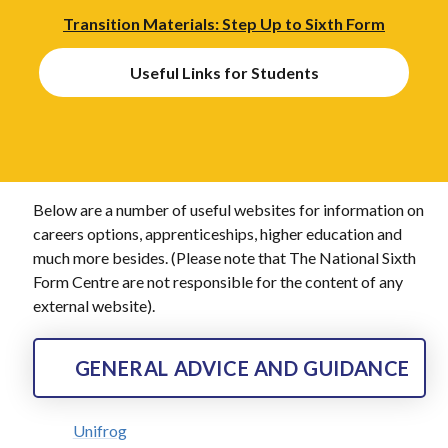
Transition Materials: Step Up to Sixth Form
Useful Links for Students
Below are a number of useful websites for information on
careers options, apprenticeships, higher education and
much more besides. (Please note that The National Sixth
Form Centre are not responsible for the content of any
external website).
GENERAL ADVICE AND GUIDANCE
Unifrog