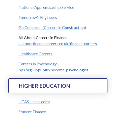
National Apprenticeship Service
Tomorrow’s Engineers
Go Construct (Careers in Construction)
All About Careers in Finance –
allaboutfinancecareers.co.uk/finance-careers
Healthcare Careers
Careers in Psychology –
bps.org.uk/public/become-psychologist
HIGHER EDUCATION
UCAS – ucas.com/
Student Finance