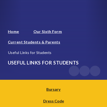
Home
Our Sixth Form
Current Students & Parents
Useful Links for Students
USEFUL LINKS FOR STUDENTS
Bursary
Dress Code