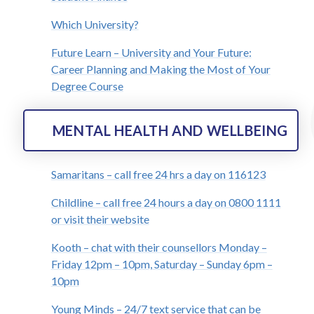
Which University?
Future Learn – University and Your Future:
Career Planning and Making the Most of Your
Degree Course
MENTAL HEALTH AND WELLBEING
Samaritans – call free 24 hrs a day on 116123
Childline – call free 24 hours a day on 0800 1111
or visit their website
Kooth – chat with their counsellors Monday –
Friday 12pm – 10pm, Saturday – Sunday 6pm –
10pm
Young Minds – 24/7 text service that can be