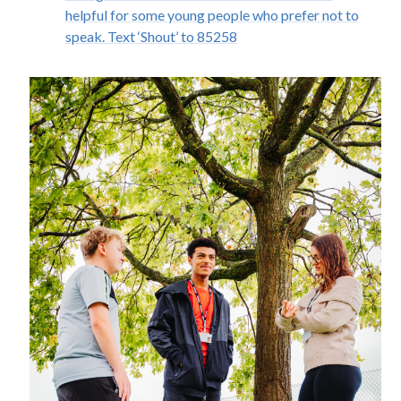
helpful for some young people who prefer not to
speak. Text ‘Shout’ to 85258