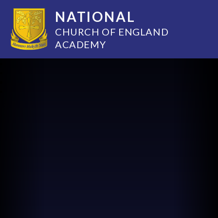
NATIONAL
CHURCH OF ENGLAND
ACADEMY