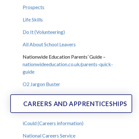
Prospects
Life Skills
Do It (Volunteering)
All About School Leavers
Nationwide Education Parents’ Guide –
nationwideeducation.co.uk/parents-quick-
guide
O2 Jargon Buster
CAREERS AND APPRENTICESHIPS
iCould (Careers information)
National Careers Service