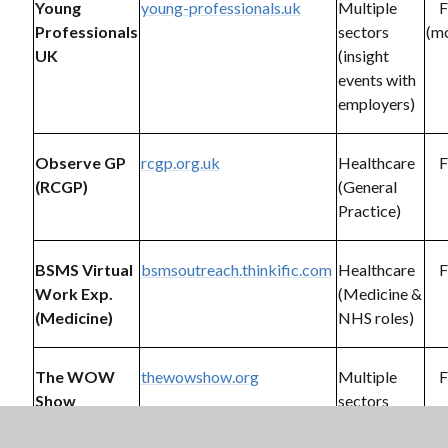
Young
young-professionals.uk
Multiple
F
Professionals
sectors
(mo
UK
(insight
events with
employers)
Observe GP
rcgp.org.uk
Healthcare
F
(RCGP)
(General
Practice)
BSMS Virtual
bsmsoutreach.thinkific.com
Healthcare
F
Work Exp.
(Medicine &
(Medicine)
NHS roles)
The WOW
thewowshow.org
Multiple
F
Show
sectors
(career