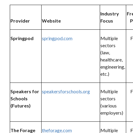
Industry
Fr
Provider
Website
Focus
P
Springpod
springpod.com
Multiple
F
sectors
(law,
healthcare,
engineering,
etc.)
Speakers for
speakersforschools.org
Multiple
F
Schools
sectors
(Futures)
(various
employers)
The Forage
theforage.com
Multiple
F