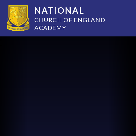
NATIONAL
CHURCH OF ENGLAND
ACADEMY