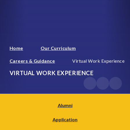
Home
Our Curriculum
Careers & Guidance
Virtual Work Experience
VIRTUAL WORK EXPERIENCE
Alumni
Application