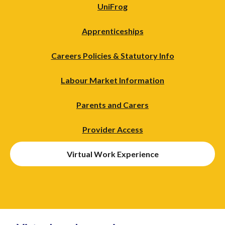
UniFrog
Apprenticeships
Careers Policies & Statutory Info
Labour Market Information
Parents and Carers
Provider Access
Virtual Work Experience