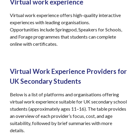
Virtual work experience
Virtual work experience offers high-quality interactive
experiences with leading
organisations
.
Opportunities
include
Springpod
, Speakers for Schools,
and Forage
programmes
that students can complete
online with certificates.
Virtual Work Experience Providers for
UK Secondary Students
Below is a list of platforms and organisations offering
virtual work experience suitable for UK secondary school
students (approximately ages 11–16). The table provides
an overview of each provider’s focus, cost, and age
suitability, followed by brief summaries with more
details.