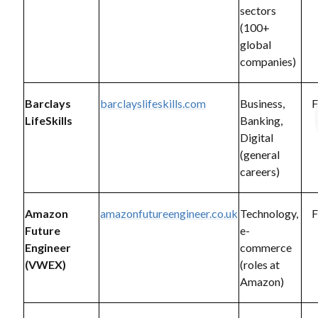
sectors
(100+
global
companies)
Barclays
barclayslifeskills.com
Business,
F
LifeSkills
Banking,
Digital
(general
careers)
Amazon
amazonfutureengineer.co.uk
Technology,
F
Future
e-
Engineer
commerce
(VWEX)
(roles at
Amazon)